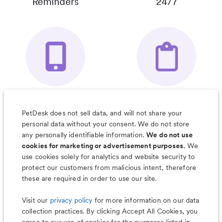
Reminders
24/7
Your Pet's
Save Notes, Pics
Organizer App
& Much More
PetDesk does not sell data, and will not share your
personal data without your consent. We do not store
any personally identifiable information.
We do not use
cookies for marketing or advertisement purposes.
We
use cookies solely for analytics and website security to
Less worry, more wag with the
protect our customers from malicious intent, therefore
PetDesk app
these are required in order to use our site.
Visit our
privacy policy
for more information on our data
collection practices. By clicking Accept All Cookies, you