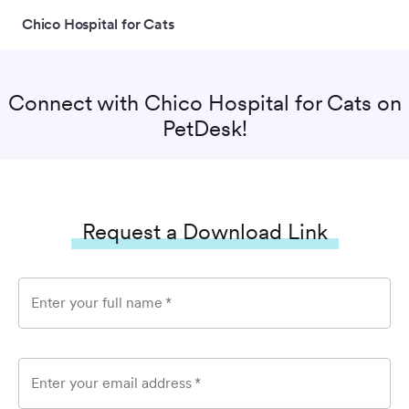
Chico Hospital for Cats
Connect with
Chico Hospital for Cats
on
PetDesk!
Request a Download Link
Enter your full name
*
Enter your email address
*