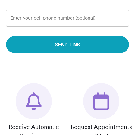
Enter your cell phone number (optional)
SEND LINK
Receive Automatic
Request Appointments