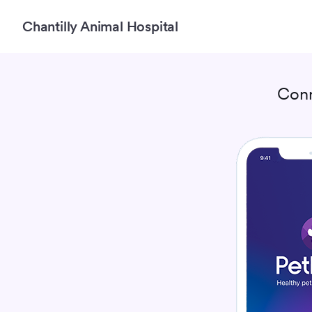
Chantilly Animal Hospital
Conn