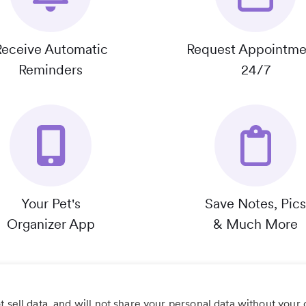
Receive Automatic
Request Appointme
Reminders
24/7
Your Pet's
Save Notes, Pics
Organizer App
& Much More
 sell data, and will not share your personal data without your