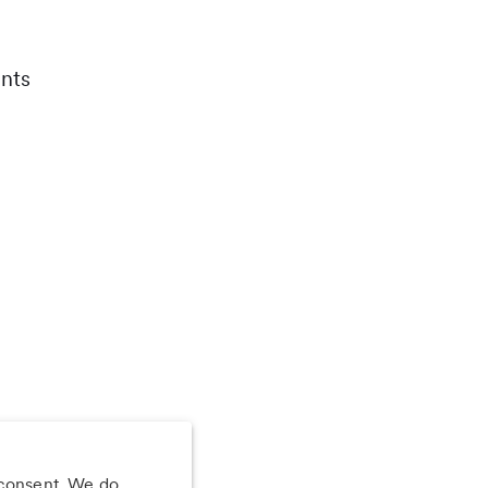
nts
 consent. We do