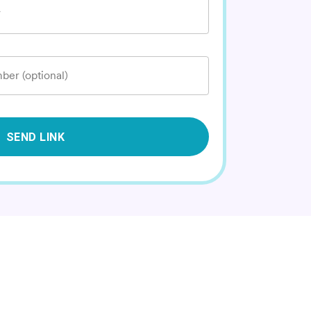
*
ber (optional)
SEND LINK