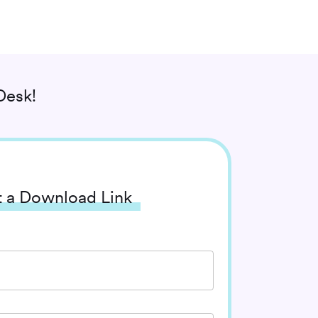
Desk!
 a Download Link