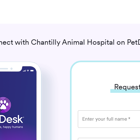
ect with
Chantilly Animal Hospital
on Pet
Request
Enter your full name
*