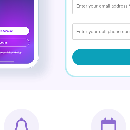
Enter your email address
Enter your cell phone num