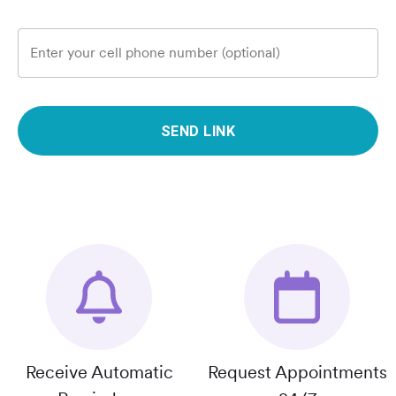
Enter your cell phone number (optional)
SEND LINK
Receive Automatic
Request Appointments