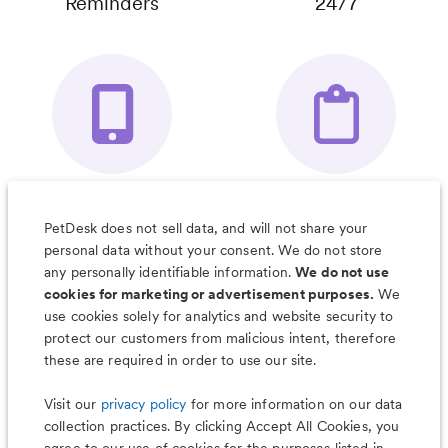
Reminders
24/7
Your Pet's
Save Notes, Pics
Organizer App
& Much More
PetDesk does not sell data, and will not share your
personal data without your consent. We do not store
any personally identifiable information.
We do not use
cookies for marketing or advertisement purposes.
We
use cookies solely for analytics and website security to
Less worry, more wag with the
protect our customers from malicious intent, therefore
PetDesk app
these are required in order to use our site.
Visit our
privacy policy
for more information on our data
collection practices. By clicking Accept All Cookies, you