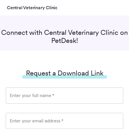
Central Veterinary Clinic
Connect with
Central Veterinary Clinic
on
PetDesk!
Request a Download Link
Enter your full name
*
Enter your email address
*