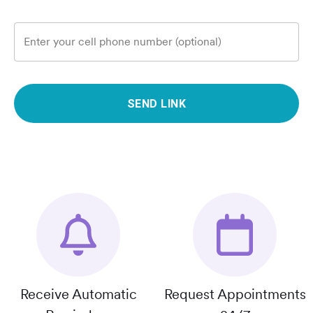
Enter your cell phone number (optional)
SEND LINK
Receive Automatic
Request Appointments