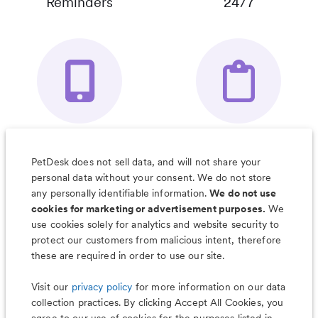
Reminders
24/7
Your Pet's
Save Notes, Pics
Organizer App
& Much More
PetDesk does not sell data, and will not share your
personal data without your consent. We do not store
any personally identifiable information.
We do not use
cookies for marketing or advertisement purposes.
We
use cookies solely for analytics and website security to
Less worry, more wag with the
protect our customers from malicious intent, therefore
PetDesk app
these are required in order to use our site.
Visit our
privacy policy
for more information on our data
collection practices. By clicking Accept All Cookies, you