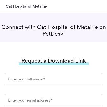
Cat Hospital of Metairie
Connect with
Cat Hospital of Metairie
on
PetDesk!
Request a Download Link
Enter your full name
*
Enter your email address
*