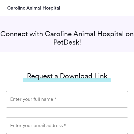
Caroline Animal Hospital
Connect with
Caroline Animal Hospital
on
PetDesk!
Request a Download Link
Enter your full name
*
Enter your email address
*