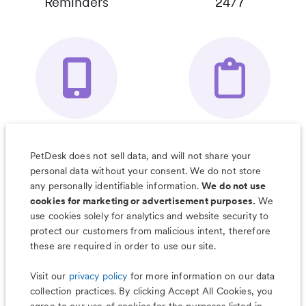
Reminders
24/7
Your Pet's
Save Notes, Pics
Organizer App
& Much More
PetDesk does not sell data, and will not share your
personal data without your consent. We do not store
any personally identifiable information.
We do not use
cookies for marketing or advertisement purposes.
We
use cookies solely for analytics and website security to
Less worry, more wag with the
protect our customers from malicious intent, therefore
PetDesk app
these are required in order to use our site.
Visit our
privacy policy
for more information on our data
collection practices. By clicking Accept All Cookies, you