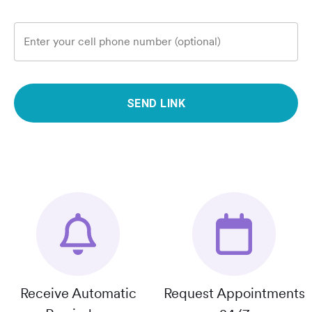
Enter your cell phone number (optional)
SEND LINK
Receive Automatic
Request Appointments