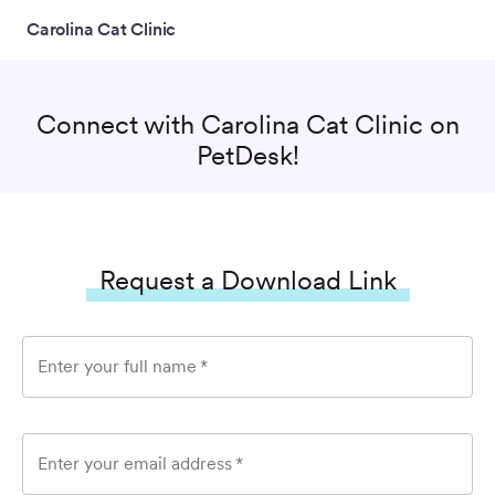
Carolina Cat Clinic
Connect with
Carolina Cat Clinic
on
PetDesk!
Request a Download Link
Enter your full name
*
Enter your email address
*