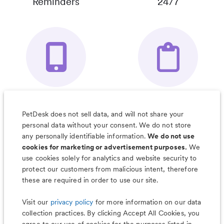
Reminders
24/7
Your Pet's
Save Notes, Pics
Organizer App
& Much More
PetDesk does not sell data, and will not share your
personal data without your consent. We do not store
any personally identifiable information.
We do not use
cookies for marketing or advertisement purposes.
We
use cookies solely for analytics and website security to
Less worry, more wag with the
protect our customers from malicious intent, therefore
PetDesk app
these are required in order to use our site.
Visit our
privacy policy
for more information on our data
collection practices. By clicking Accept All Cookies, you