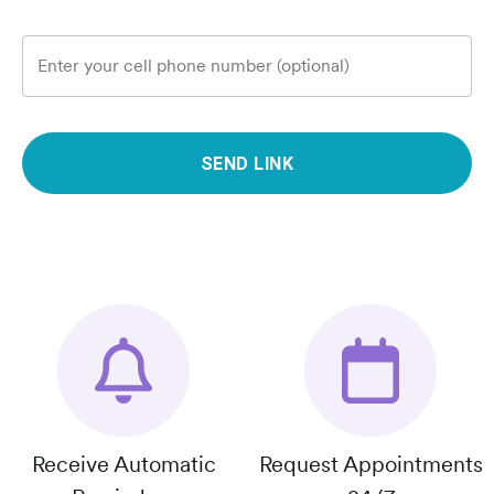
Enter your cell phone number (optional)
SEND LINK
Receive Automatic
Request Appointments