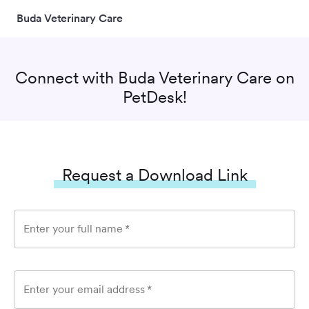
Buda Veterinary Care
Connect with
Buda Veterinary Care
on
PetDesk!
Request a Download Link
Enter your full name
*
Enter your email address
*