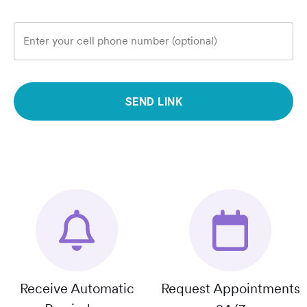
Enter your cell phone number (optional)
SEND LINK
Receive Automatic
Request Appointments