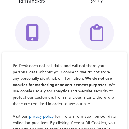
Reminders
24/7
Your Pet's
Save Notes, Pics
Organizer App
& Much More
PetDesk does not sell data, and will not share your
personal data without your consent. We do not store
any personally identifiable information.
We do not use
cookies for marketing or advertisement purposes.
We
use cookies solely for analytics and website security to
Less worry, more wag with the
protect our customers from malicious intent, therefore
PetDesk app
these are required in order to use our site.
Visit our
privacy policy
for more information on our data
collection practices. By clicking Accept All Cookies, you