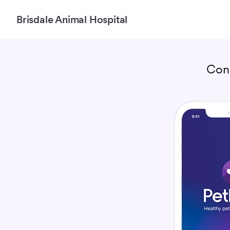
Brisdale Animal Hospital
Con