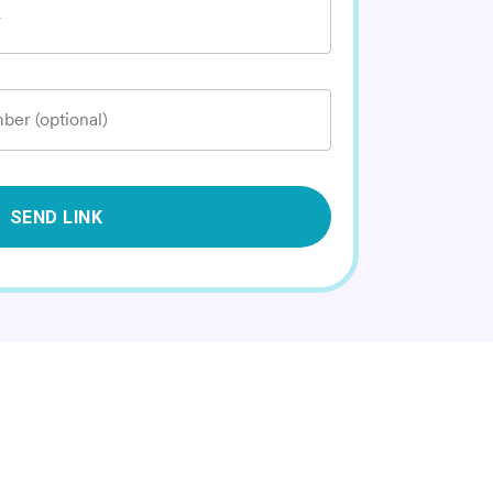
*
ber (optional)
SEND LINK