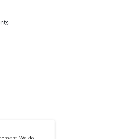
nts
 consent. We do