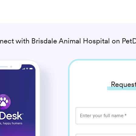
nect with
Brisdale Animal Hospital
on PetD
Request
Enter your full name
*