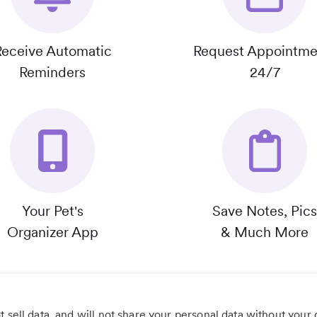
Receive Automatic
Request Appointme
Reminders
24/7
Your Pet's
Save Notes, Pics
Organizer App
& Much More
 sell data, and will not share your personal data without your