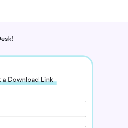
esk!
 a Download Link