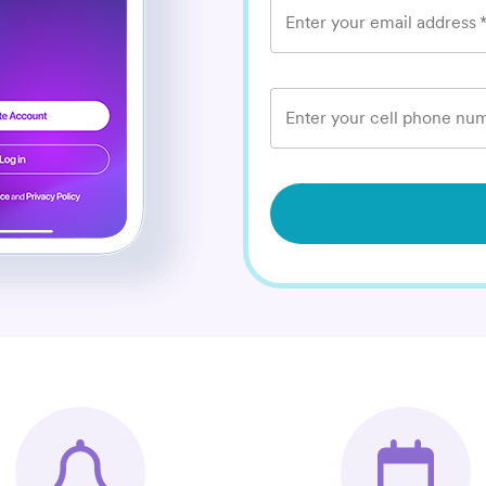
Enter your email address
Enter your cell phone num