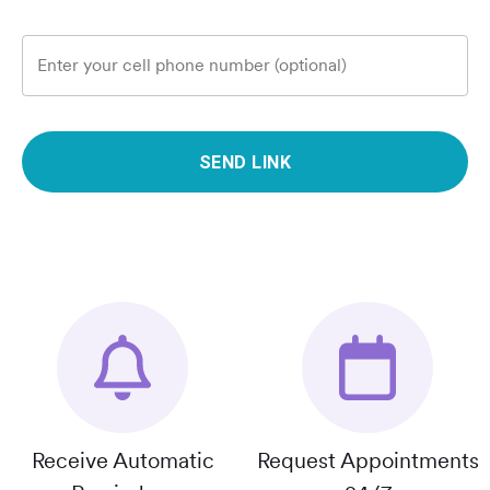
Enter your cell phone number (optional)
SEND LINK
Receive Automatic
Request Appointments