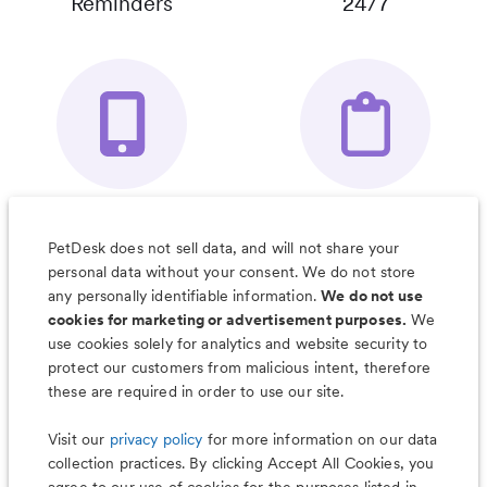
Reminders
24/7
Your Pet's
Save Notes, Pics
Organizer App
& Much More
PetDesk does not sell data, and will not share your
personal data without your consent. We do not store
any personally identifiable information.
We do not use
cookies for marketing or advertisement purposes.
We
use cookies solely for analytics and website security to
Less worry, more wag with the
protect our customers from malicious intent, therefore
PetDesk app
these are required in order to use our site.
Visit our
privacy policy
for more information on our data
collection practices. By clicking Accept All Cookies, you