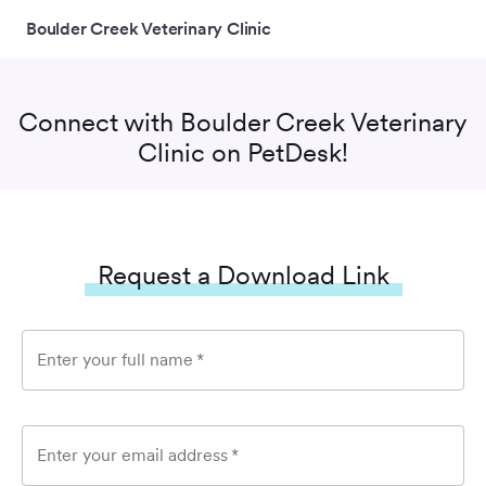
Boulder Creek Veterinary Clinic
Connect with
Boulder Creek Veterinary
Clinic
on PetDesk!
Request a Download Link
Enter your full name
*
Enter your email address
*