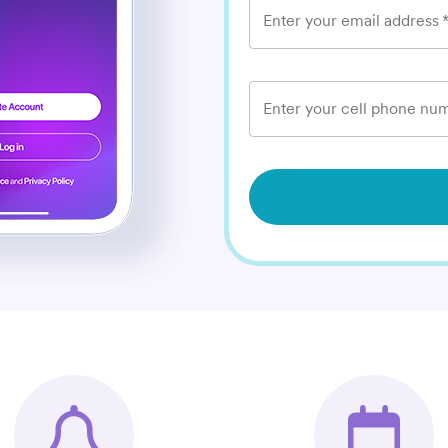
Enter your email address
Enter your cell phone num