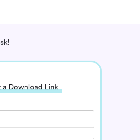
sk!
 a Download Link