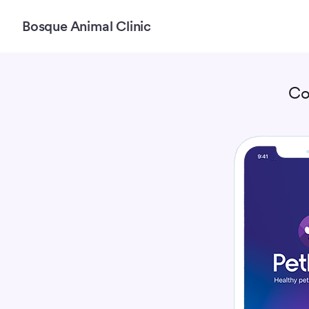
Bosque Animal Clinic
Co