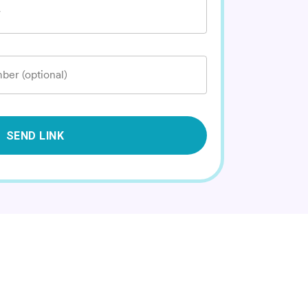
*
ber (optional)
SEND LINK