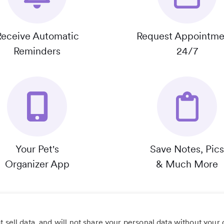
Receive Automatic
Request Appointme
Reminders
24/7
Your Pet's
Save Notes, Pics
Organizer App
& Much More
 sell data, and will not share your personal data without your