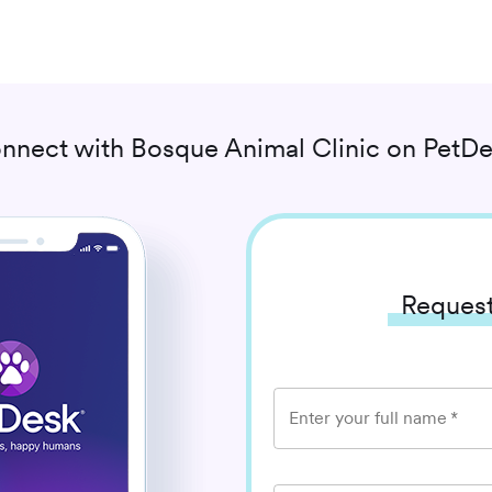
nnect with
Bosque Animal Clinic
on PetDe
Request
Enter your full name
*