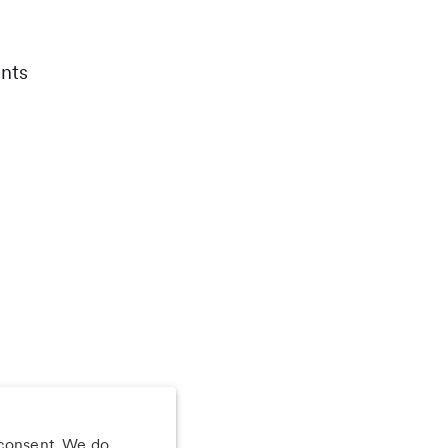
nts
 consent. We do