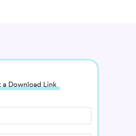
 a Download Link