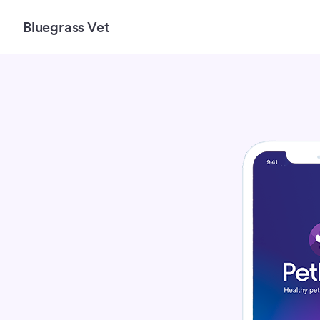
Bluegrass Vet