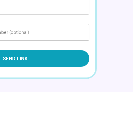
*
ber (optional)
SEND LINK