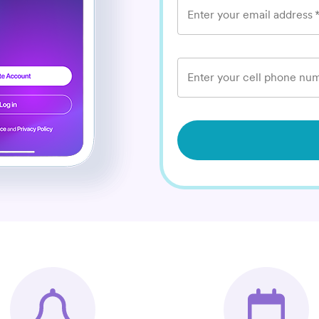
Enter your email address
Enter your cell phone num