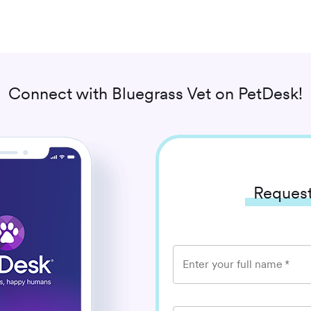
Connect with
Bluegrass Vet
on PetDesk!
Request
Enter your full name
*