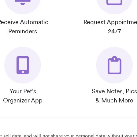
Receive Automatic
Request Appointme
Reminders
24/7
Your Pet's
Save Notes, Pics
Organizer App
& Much More
 sell data, and will not share your personal data without your