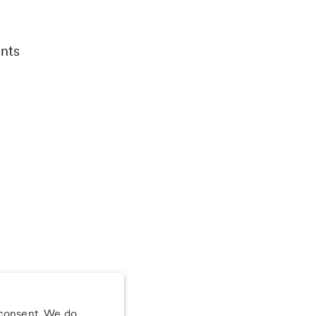
nts
 consent. We do