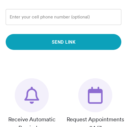
Enter your cell phone number (optional)
SEND LINK
Receive Automatic
Request Appointments