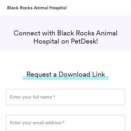
Black Rocks Animal Hospital
Connect with
Black Rocks Animal
Hospital
on PetDesk!
Request a Download Link
Enter your full name
*
Enter your email address
*