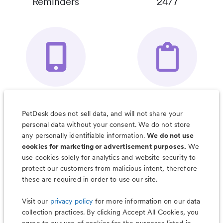
Reminders
24/7
Your Pet's
Save Notes, Pics
Organizer App
& Much More
PetDesk does not sell data, and will not share your
personal data without your consent. We do not store
any personally identifiable information.
We do not use
cookies for marketing or advertisement purposes.
We
use cookies solely for analytics and website security to
Less worry, more wag with the
protect our customers from malicious intent, therefore
PetDesk app
these are required in order to use our site.
Visit our
privacy policy
for more information on our data
collection practices. By clicking Accept All Cookies, you