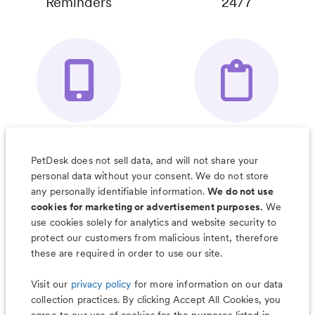
Reminders
24/7
Your Pet's
Save Notes, Pics
Organizer App
& Much More
PetDesk does not sell data, and will not share your
personal data without your consent. We do not store
any personally identifiable information.
We do not use
cookies for marketing or advertisement purposes.
We
use cookies solely for analytics and website security to
Less worry, more wag with the
protect our customers from malicious intent, therefore
PetDesk app
these are required in order to use our site.
Visit our
privacy policy
for more information on our data
collection practices. By clicking Accept All Cookies, you