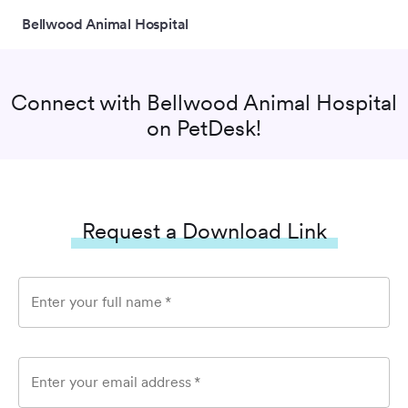
Bellwood Animal Hospital
Connect with
Bellwood Animal Hospital
on PetDesk!
Request a Download Link
Enter your full name
*
Enter your email address
*