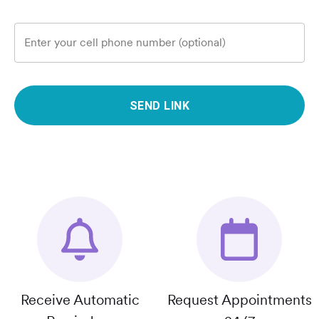
Enter your cell phone number (optional)
SEND LINK
Receive Automatic
Request Appointments