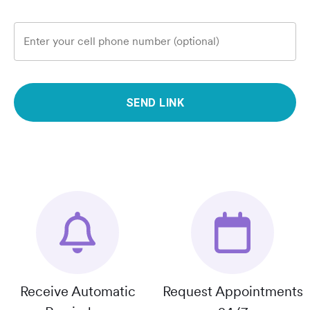
Enter your cell phone number (optional)
SEND LINK
Receive Automatic
Request Appointments