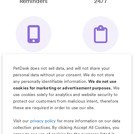
Reminders
24/7
Your Pet's
Save Notes, Pics
Organizer App
& Much More
PetDesk does not sell data, and will not share your
personal data without your consent. We do not store
any personally identifiable information.
We do not use
cookies for marketing or advertisement purposes.
We
use cookies solely for analytics and website security to
Less worry, more wag with the
protect our customers from malicious intent, therefore
PetDesk app
these are required in order to use our site.
Visit our
privacy policy
for more information on our data
collection practices. By clicking Accept All Cookies, you