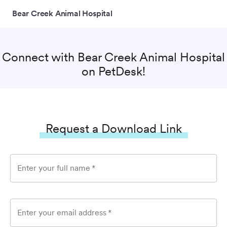
Bear Creek Animal Hospital
Connect with
Bear Creek Animal Hospital
on PetDesk!
Request a Download Link
Enter your full name
*
Enter your email address
*