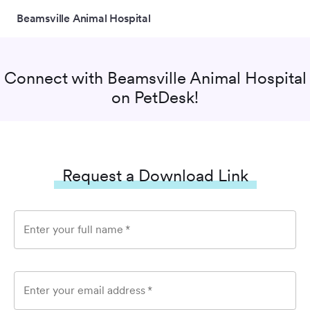
Beamsville Animal Hospital
Connect with
Beamsville Animal Hospital
on PetDesk!
Request a Download Link
Enter your full name
*
Enter your email address
*