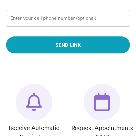
Enter your cell phone number (optional)
SEND LINK
Receive Automatic
Request Appointments