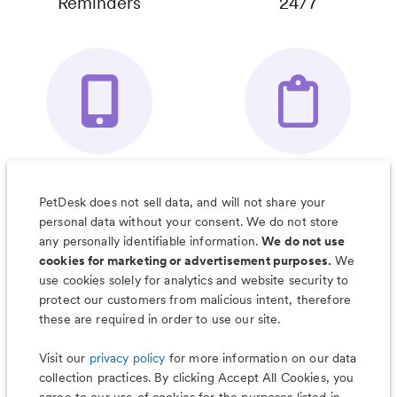
Reminders
24/7
Your Pet's
Save Notes, Pics
Organizer App
& Much More
PetDesk does not sell data, and will not share your
personal data without your consent. We do not store
any personally identifiable information.
We do not use
cookies for marketing or advertisement purposes.
We
use cookies solely for analytics and website security to
Less worry, more wag with the
protect our customers from malicious intent, therefore
PetDesk app
these are required in order to use our site.
Visit our
privacy policy
for more information on our data
collection practices. By clicking Accept All Cookies, you