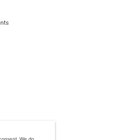
nts
 consent. We do