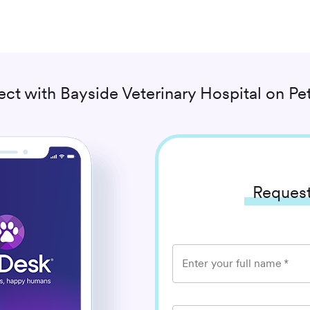
ect with
Bayside Veterinary Hospital
on Pe
Request
Enter your full name
*