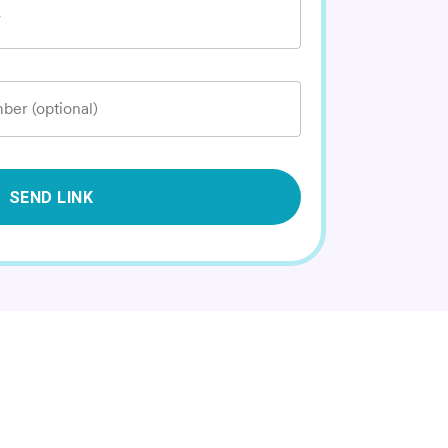
*
ber (optional)
SEND LINK