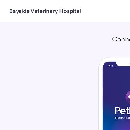
Bayside Veterinary Hospital
Conn