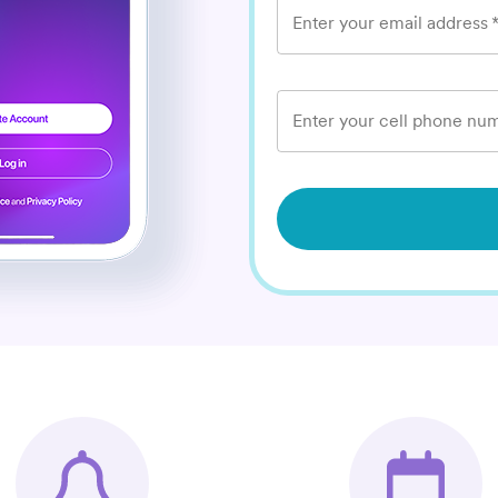
Enter your email address
Enter your cell phone num