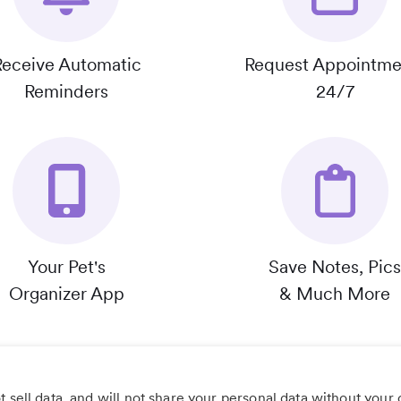
Receive Automatic
Request Appointme
Reminders
24/7
Your Pet's
Save Notes, Pics
Organizer App
& Much More
 sell data, and will not share your personal data without your