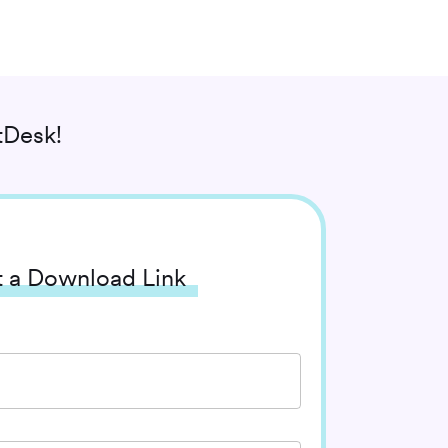
tDesk!
 a Download Link