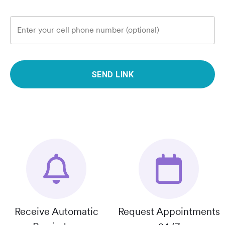
Enter your cell phone number (optional)
SEND LINK
Receive Automatic
Request Appointments