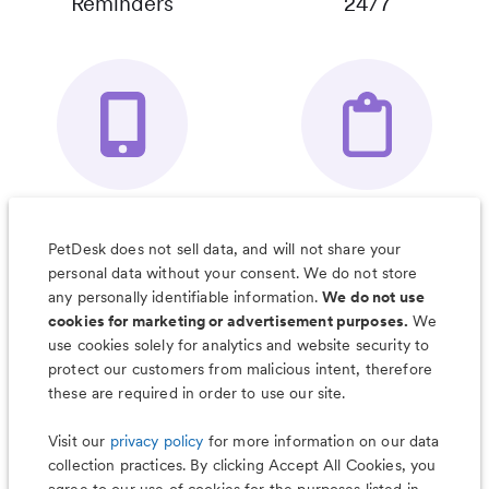
Reminders
24/7
Your Pet's
Save Notes, Pics
Organizer App
& Much More
PetDesk does not sell data, and will not share your
personal data without your consent. We do not store
any personally identifiable information.
We do not use
cookies for marketing or advertisement purposes.
We
use cookies solely for analytics and website security to
Less worry, more wag with the
protect our customers from malicious intent, therefore
PetDesk app
these are required in order to use our site.
Visit our
privacy policy
for more information on our data
collection practices. By clicking Accept All Cookies, you