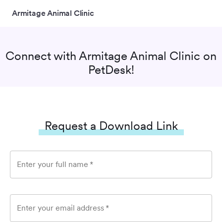
Armitage Animal Clinic
Connect with
Armitage Animal Clinic
on
PetDesk!
Request a Download Link
Enter your full name
*
Enter your email address
*