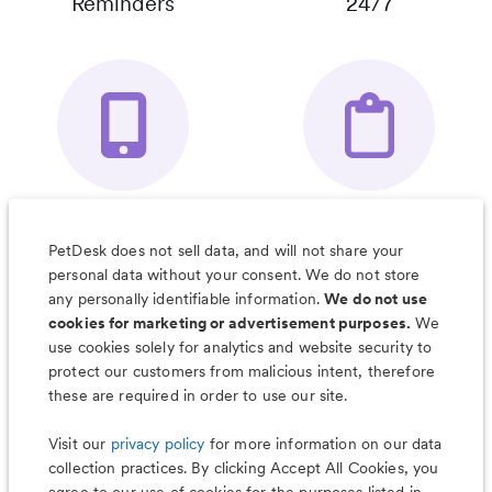
Reminders
24/7
Your Pet's
Save Notes, Pics
Organizer App
& Much More
PetDesk does not sell data, and will not share your
personal data without your consent. We do not store
any personally identifiable information.
We do not use
cookies for marketing or advertisement purposes.
We
use cookies solely for analytics and website security to
Less worry, more wag with the
protect our customers from malicious intent, therefore
PetDesk app
these are required in order to use our site.
Visit our
privacy policy
for more information on our data
collection practices. By clicking Accept All Cookies, you