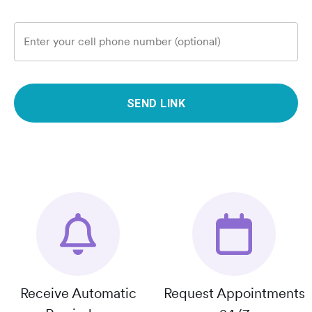
Enter your cell phone number (optional)
SEND LINK
Receive Automatic
Request Appointments