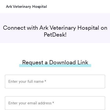
Ark Veterinary Hospital
Connect with
Ark Veterinary Hospital
on
PetDesk!
Request a Download Link
Enter your full name
*
Enter your email address
*