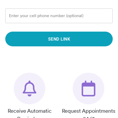
Enter your cell phone number (optional)
SEND LINK
Receive Automatic
Request Appointments