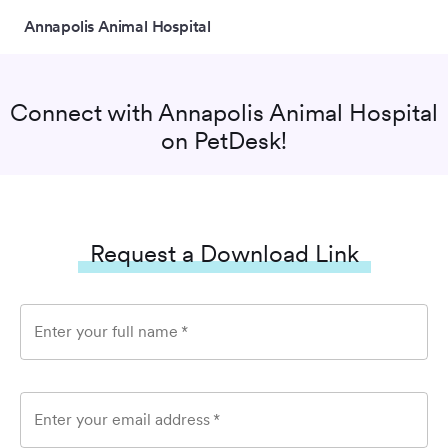
Annapolis Animal Hospital
Connect with
Annapolis Animal Hospital
on PetDesk!
Request a Download Link
Enter your full name
*
Enter your email address
*