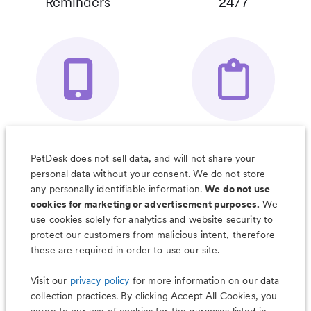
Reminders
24/7
Your Pet's
Save Notes, Pics
Organizer App
& Much More
PetDesk does not sell data, and will not share your
personal data without your consent. We do not store
any personally identifiable information.
We do not use
cookies for marketing or advertisement purposes.
We
use cookies solely for analytics and website security to
Less worry, more wag with the
protect our customers from malicious intent, therefore
PetDesk app
these are required in order to use our site.
Visit our
privacy policy
for more information on our data
collection practices. By clicking Accept All Cookies, you