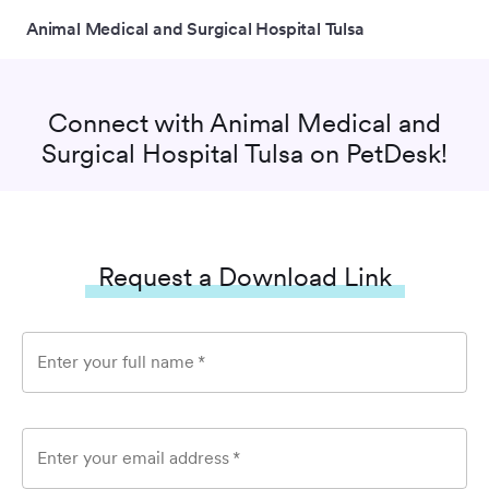
Animal Medical and Surgical Hospital Tulsa
Connect with
Animal Medical and
Surgical Hospital Tulsa
on PetDesk!
Request a Download Link
Enter your full name
*
Enter your email address
*