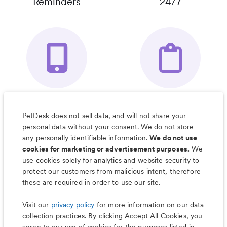
Reminders
24/7
Your Pet's
Save Notes, Pics
Organizer App
& Much More
PetDesk does not sell data, and will not share your
personal data without your consent. We do not store
any personally identifiable information.
We do not use
cookies for marketing or advertisement purposes.
We
use cookies solely for analytics and website security to
Less worry, more wag with the
protect our customers from malicious intent, therefore
PetDesk app
these are required in order to use our site.
Visit our
privacy policy
for more information on our data
collection practices. By clicking Accept All Cookies, you