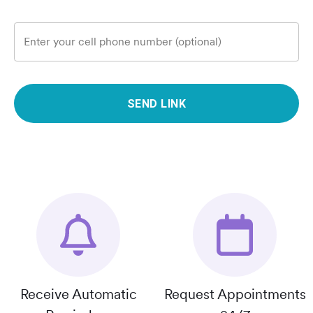
Enter your cell phone number (optional)
SEND LINK
Receive Automatic
Request Appointments