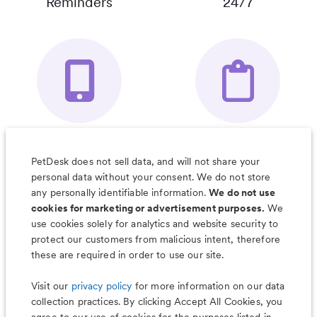
Reminders
24/7
Your Pet's
Save Notes, Pics
Organizer App
& Much More
PetDesk does not sell data, and will not share your
personal data without your consent. We do not store
any personally identifiable information.
We do not use
cookies for marketing or advertisement purposes.
We
use cookies solely for analytics and website security to
Less worry, more wag with the
protect our customers from malicious intent, therefore
PetDesk app
these are required in order to use our site.
Visit our
privacy policy
for more information on our data
collection practices. By clicking Accept All Cookies, you