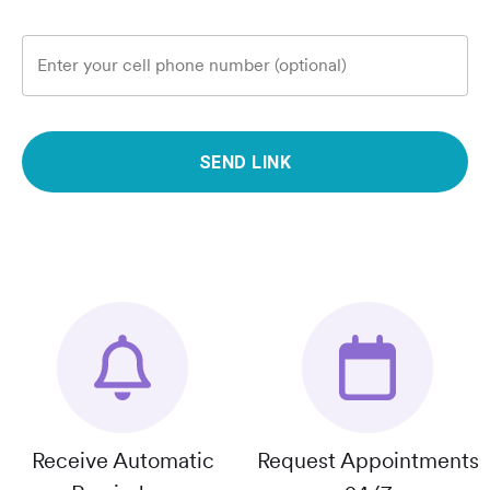
Enter your cell phone number (optional)
SEND LINK
Receive Automatic
Request Appointments