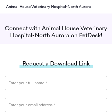
Animal House Veterinary Hospital-North Aurora
Connect with
Animal House Veterinary
Hospital-North Aurora
on PetDesk!
Request a Download Link
Enter your full name
*
Enter your email address
*