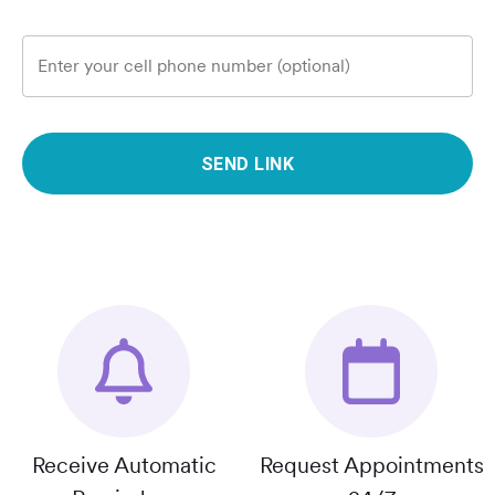
Enter your cell phone number (optional)
SEND LINK
Receive Automatic
Request Appointments