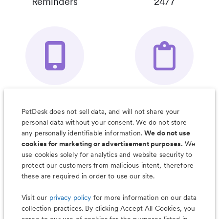
Reminders
24/7
Your Pet's
Save Notes, Pics
Organizer App
& Much More
PetDesk does not sell data, and will not share your
personal data without your consent. We do not store
any personally identifiable information.
We do not use
cookies for marketing or advertisement purposes.
We
use cookies solely for analytics and website security to
Less worry, more wag with the
protect our customers from malicious intent, therefore
PetDesk app
these are required in order to use our site.
Visit our
privacy policy
for more information on our data
collection practices. By clicking Accept All Cookies, you