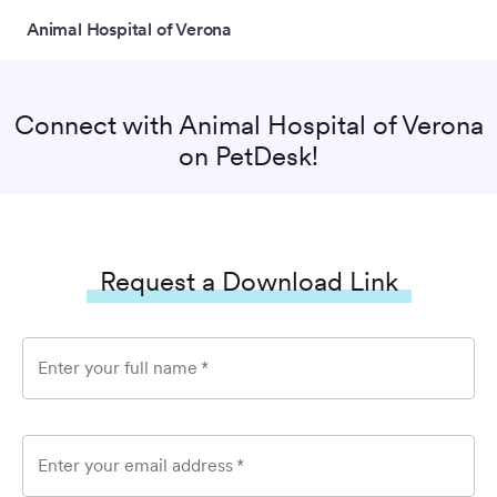
Animal Hospital of Verona
Connect with
Animal Hospital of Verona
on PetDesk!
Request a Download Link
Enter your full name
*
Enter your email address
*