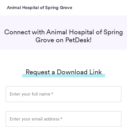
Animal Hospital of Spring Grove
Connect with
Animal Hospital of Spring
Grove
on PetDesk!
Request a Download Link
Enter your full name
*
Enter your email address
*