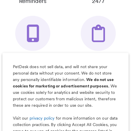
Reminders
24/7
Your Pet's
Save Notes, Pics
Organizer App
& Much More
PetDesk does not sell data, and will not share your
personal data without your consent. We do not store
any personally identifiable information.
We do not use
cookies for marketing or advertisement purposes.
We
use cookies solely for analytics and website security to
Less worry, more wag with the
protect our customers from malicious intent, therefore
PetDesk app
these are required in order to use our site.
Visit our
privacy policy
for more information on our data
collection practices. By clicking Accept All Cookies, you