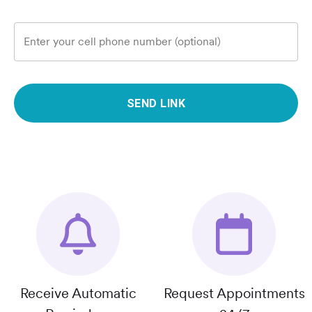
Enter your cell phone number (optional)
SEND LINK
Receive Automatic
Request Appointments