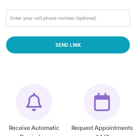
Enter your cell phone number (optional)
SEND LINK
Receive Automatic
Request Appointments