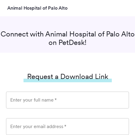
Animal Hospital of Palo Alto
Connect with
Animal Hospital of Palo Alto
on PetDesk!
Request a Download Link
Enter your full name
*
Enter your email address
*