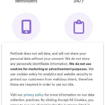
Reminders
24/7
Your Pet's
Save Notes, Pics
Organizer App
& Much More
PetDesk does not sell data, and will not share your
personal data without your consent. We do not store
any personally identifiable information.
We do not use
cookies for marketing or advertisement purposes.
We
use cookies solely for analytics and website security to
Less worry, more wag with the
protect our customers from malicious intent, therefore
PetDesk app
these are required in order to use our site.
Visit our
privacy policy
for more information on our data
collection practices. By clicking Accept All Cookies, you