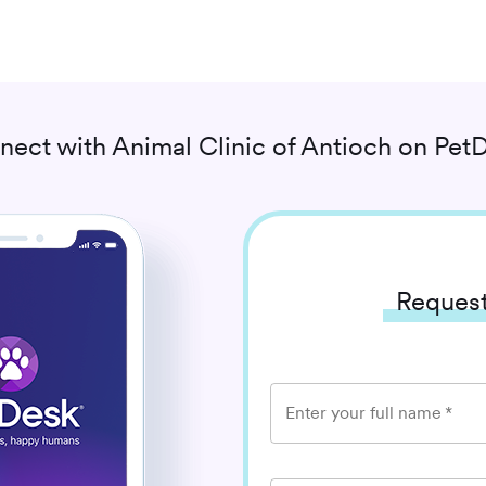
nect with
Animal Clinic of Antioch
on PetD
Request
Enter your full name
*