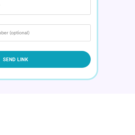
*
ber (optional)
SEND LINK