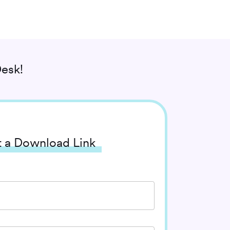
esk!
 a Download Link