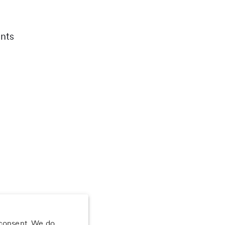
nts
 consent. We do