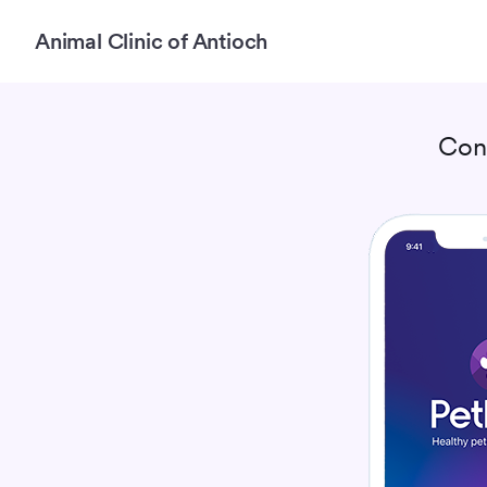
Animal Clinic of Antioch
Con