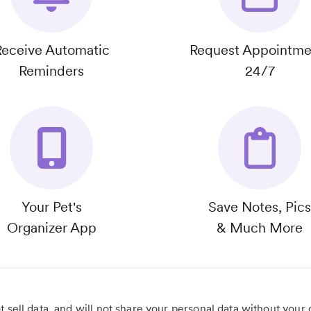
Receive Automatic
Request Appointme
Reminders
24/7
Your Pet's
Save Notes, Pics
Organizer App
& Much More
 sell data, and will not share your personal data without your