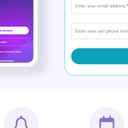
Enter your email address
Enter your cell phone num