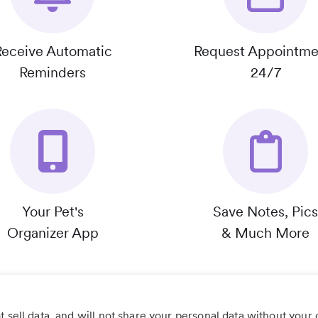
Receive Automatic
Request Appointme
Reminders
24/7
Your Pet's
Save Notes, Pics
Organizer App
& Much More
 sell data, and will not share your personal data without your