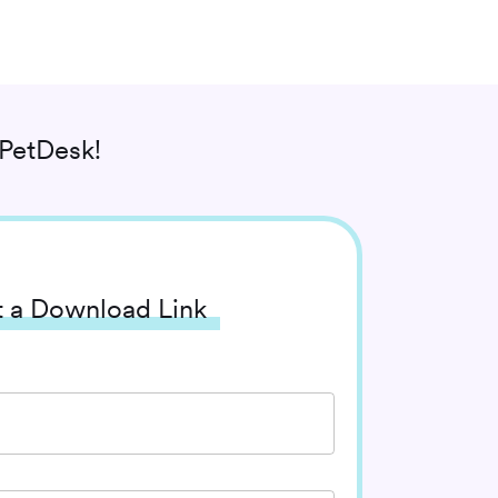
PetDesk!
 a Download Link