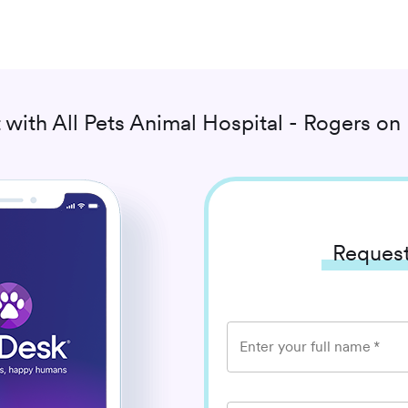
 with
All Pets Animal Hospital - Rogers
on 
Request
Enter your full name
*