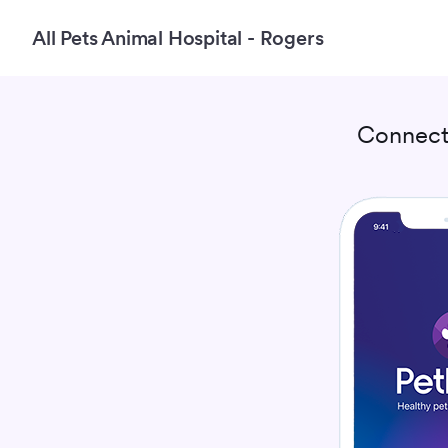
All Pets Animal Hospital - Rogers
Connect