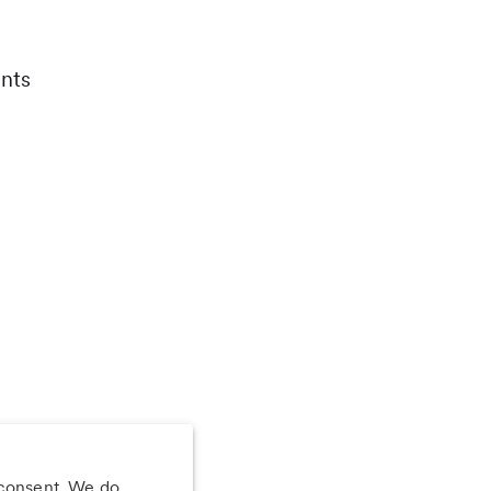
nts
 consent. We do