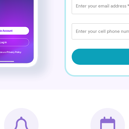
Enter your email address
Enter your cell phone num