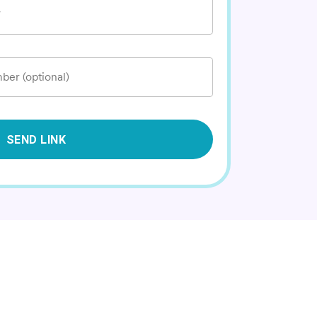
*
ber (optional)
SEND LINK