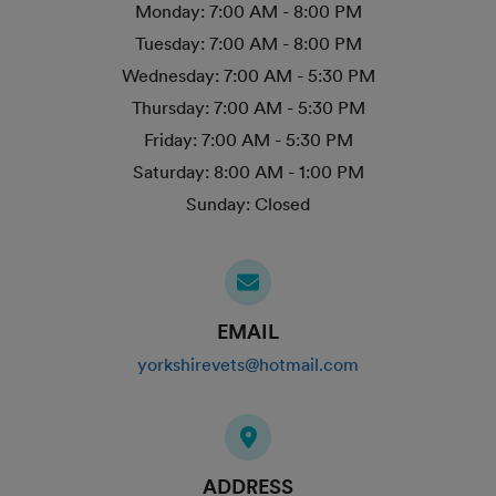
Monday:
7:00 AM - 8:00 PM
Tuesday:
7:00 AM - 8:00 PM
Wednesday:
7:00 AM - 5:30 PM
Thursday:
7:00 AM - 5:30 PM
Friday:
7:00 AM - 5:30 PM
Saturday:
8:00 AM - 1:00 PM
Sunday:
Closed
EMAIL
yorkshirevets@hotmail.com
ADDRESS