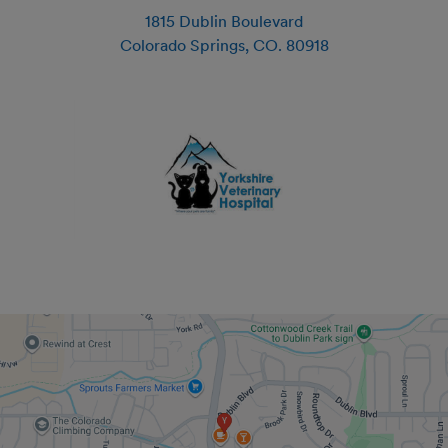
1815 Dublin Boulevard
Colorado Springs
,
CO
.
80918