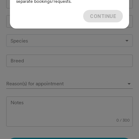
separate bookings/requests.
Cell Phone
*
CONTINUE
Pet's name
*
Species
Breed
Reason(s) for appointment
Notes
0
/
300