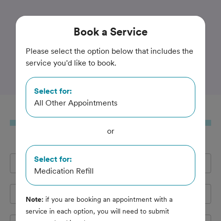
Trusted and Amazing Pet Care
Book
a Service
Yorkshire Veterinary
Please select the option below that includes the
service you'd like to book.
Hospital
Select for:
All Other Appointments
Book
a Service
or
Select for:
Full Name
*
Medication Refill
Email Address
*
Note:
if you are booking an appointment with a
service in each option, you will need to submit