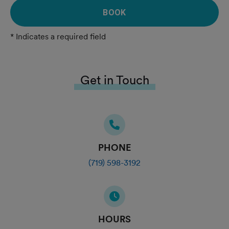
BOOK
* Indicates a required field
Get in Touch
PHONE
(719) 598-3192
HOURS