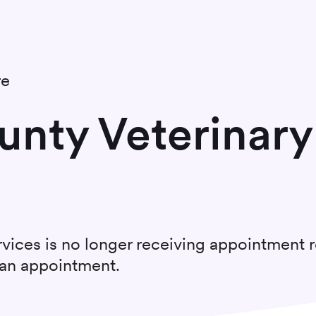
re
unty Veterinary
rvices
is no longer receiving appointment 
t an appointment.