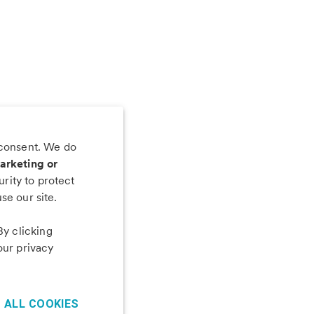
 consent. We do
 app
arketing or
rity to protect
se our site.
By clicking
our privacy
 ALL COOKIES