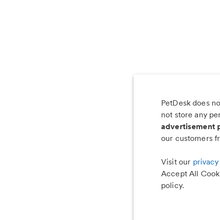
PetDesk does not
Les
not store any pe
advertisement 
our customers fr
Visit our
privacy
Accept All Cooki
policy.