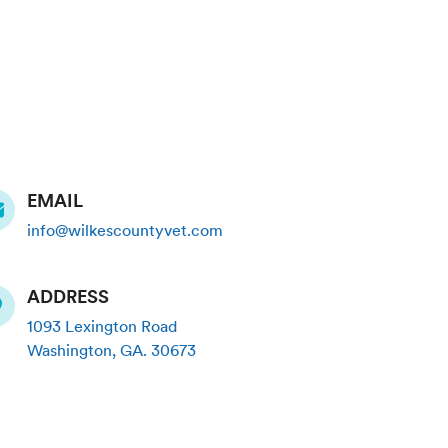
EMAIL
info@wilkescountyvet.com
ADDRESS
1093 Lexington Road
Washington
,
GA
.
30673