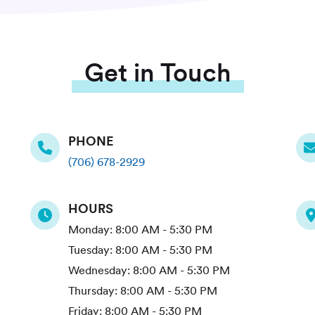
Get in Touch
PHONE
(706) 678-2929
HOURS
Monday:
8:00 AM - 5:30 PM
Tuesday:
8:00 AM - 5:30 PM
Wednesday:
8:00 AM - 5:30 PM
Thursday:
8:00 AM - 5:30 PM
Friday:
8:00 AM - 5:30 PM