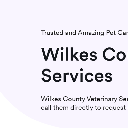
Trusted and Amazing Pet Ca
Wilkes Co
Services
Wilkes County Veterinary Se
call them directly to reques