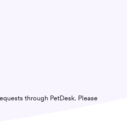
requests through PetDesk. Please