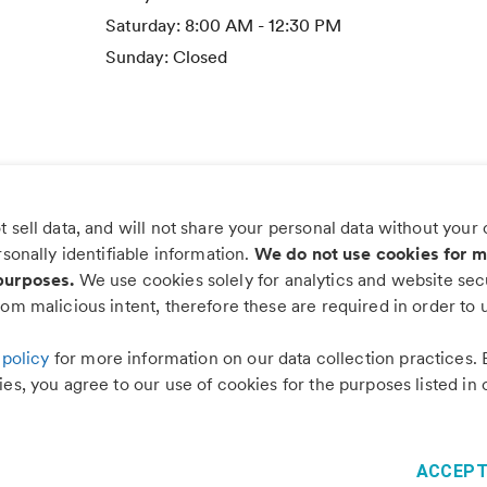
Saturday:
8:00 AM - 12:30 PM
Sunday:
Closed
 sell data, and will not share your personal data without your
s worry, more wag with the PetDesk
rsonally identifiable information.
We do not use cookies for m
purposes.
We use cookies solely for analytics and website secu
om malicious intent, therefore these are required in order to u
 policy
for more information on our data collection practices. 
es, you agree to our use of cookies for the purposes listed in 
©
2026
PetDesk
Read our
Terms of Use
and
Privacy Policy
1.88.0
ACCEPT