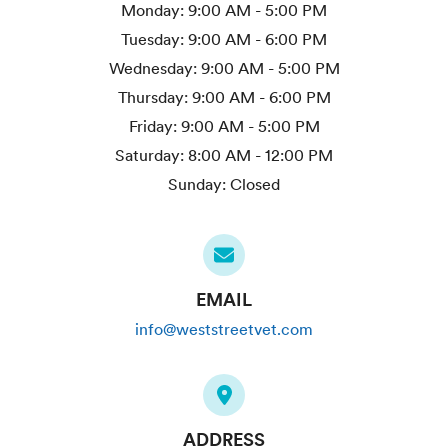
Monday:
9:00 AM - 5:00 PM
Tuesday:
9:00 AM - 6:00 PM
Wednesday:
9:00 AM - 5:00 PM
Thursday:
9:00 AM - 6:00 PM
Friday:
9:00 AM - 5:00 PM
Saturday:
8:00 AM - 12:00 PM
Sunday:
Closed
EMAIL
info@weststreetvet.com
ADDRESS