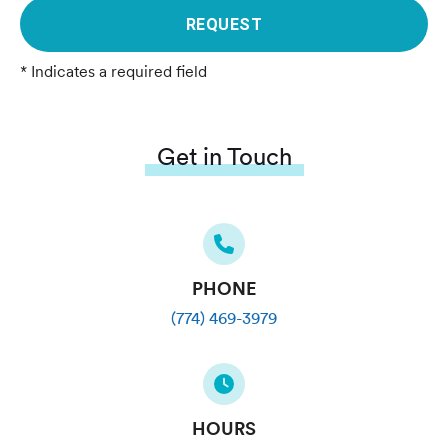
REQUEST
* Indicates a required field
Get in Touch
PHONE
(774) 469-3979
HOURS