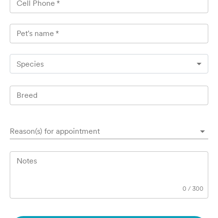
Cell Phone
*
Pet's name
*
Species
Breed
Reason(s) for appointment
Notes
0
/
300