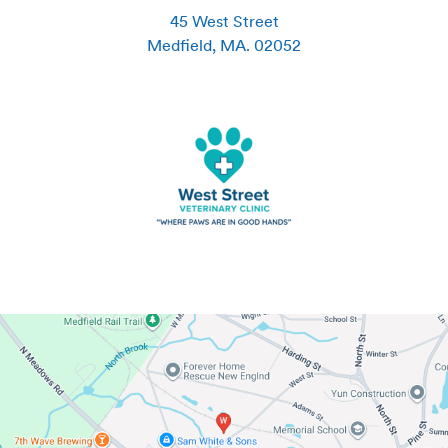
45 West Street
Medfield
,
MA
.
02052