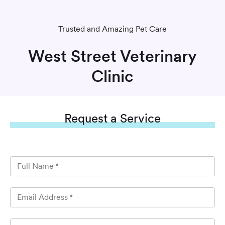
Trusted and Amazing Pet Care
West Street Veterinary
Clinic
Request
a Service
Full Name
*
Email Address
*