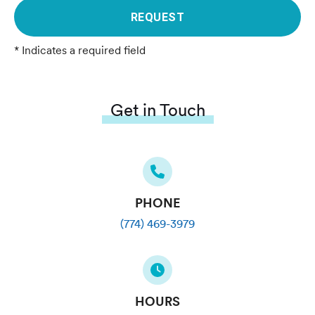
REQUEST
* Indicates a required field
Get in Touch
PHONE
(774) 469-3979
HOURS