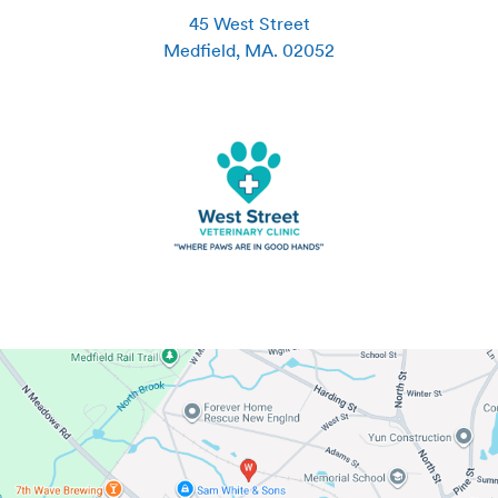
45 West Street
Medfield
,
MA
.
02052