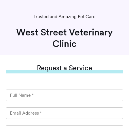
Trusted and Amazing Pet Care
West Street Veterinary
Clinic
Request
a Service
Full Name
*
Email Address
*