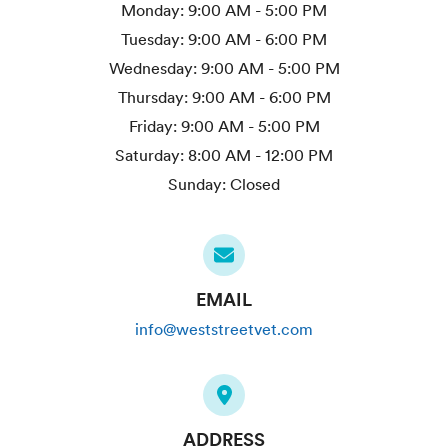
Monday:
9:00 AM - 5:00 PM
Tuesday:
9:00 AM - 6:00 PM
Wednesday:
9:00 AM - 5:00 PM
Thursday:
9:00 AM - 6:00 PM
Friday:
9:00 AM - 5:00 PM
Saturday:
8:00 AM - 12:00 PM
Sunday:
Closed
EMAIL
info@weststreetvet.com
ADDRESS