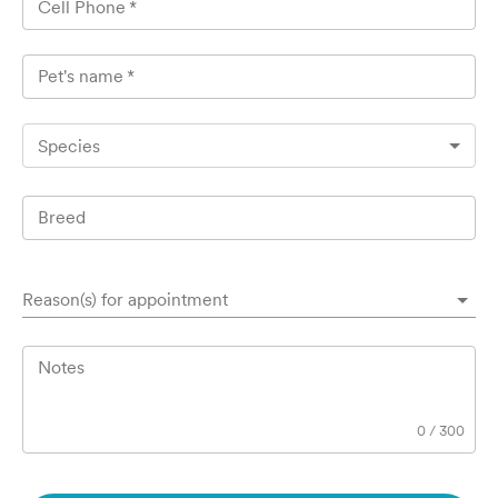
Cell Phone
*
Pet's name
*
Species
Breed
Reason(s) for appointment
Notes
0
/
300