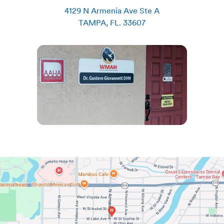
4129 N Armenia Ave Ste A
TAMPA
,
FL
.
33607