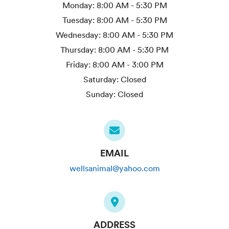
Monday:
8:00 AM - 5:30 PM
Tuesday:
8:00 AM - 5:30 PM
Wednesday:
8:00 AM - 5:30 PM
Thursday:
8:00 AM - 5:30 PM
Friday:
8:00 AM - 3:00 PM
Saturday:
Closed
Sunday:
Closed
EMAIL
wellsanimal@yahoo.com
ADDRESS