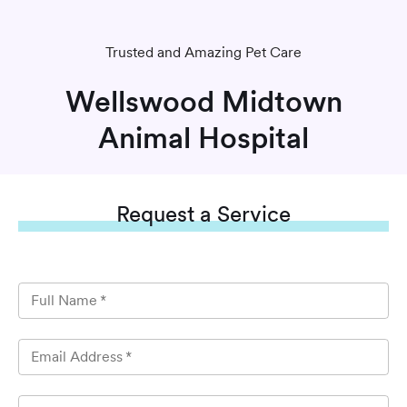
Trusted and Amazing Pet Care
Wellswood Midtown
Animal Hospital
Request
a Service
Full Name
*
Email Address
*