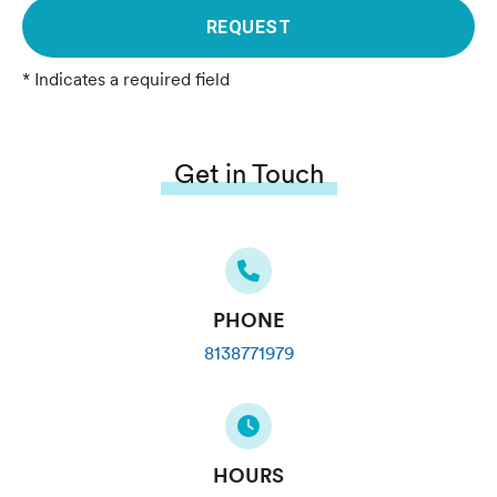
REQUEST
* Indicates a required field
Get in Touch
PHONE
8138771979
HOURS