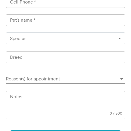
Cell Phone
*
Pet's name
*
Species
Breed
Reason(s) for appointment
Notes
0
/
300