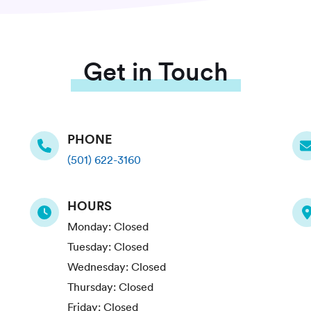
Get in Touch
PHONE
(501) 622-3160
HOURS
Monday:
Closed
Tuesday:
Closed
Wednesday:
Closed
Thursday:
Closed
Friday:
Closed