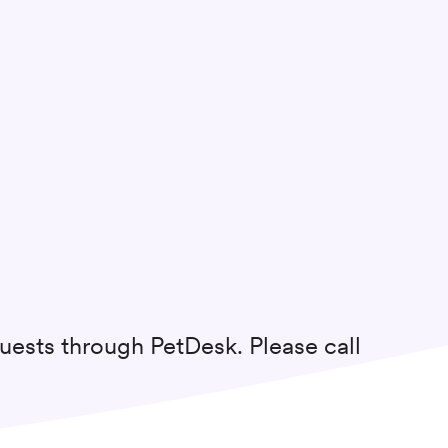
uests through PetDesk. Please call