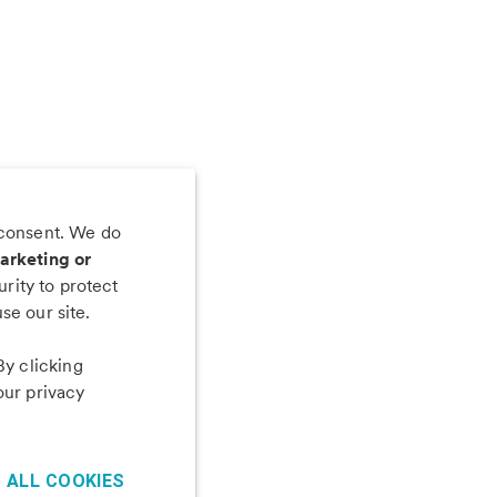
 consent. We do
 app
arketing or
rity to protect
se our site.
By clicking
our privacy
 ALL COOKIES