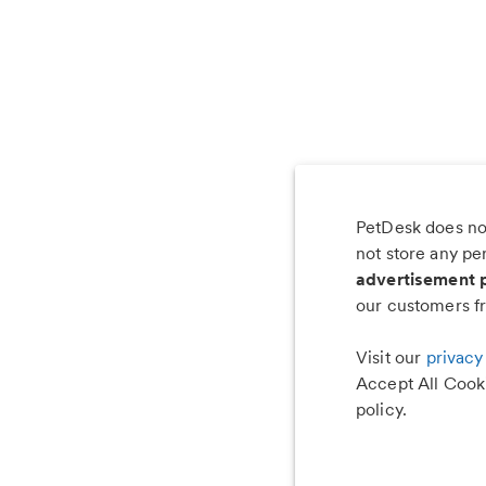
PetDesk does not
Les
not store any pe
advertisement 
our customers fr
Visit our
privacy
Accept All Cooki
policy.