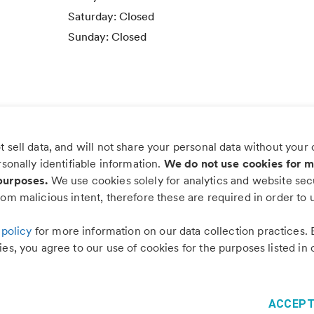
Saturday:
Closed
Sunday:
Closed
 sell data, and will not share your personal data without your
s worry, more wag with the PetDesk
rsonally identifiable information.
We do not use cookies for m
purposes.
We use cookies solely for analytics and website secu
om malicious intent, therefore these are required in order to u
 policy
for more information on our data collection practices. 
es, you agree to our use of cookies for the purposes listed in 
©
2026
PetDesk
Read our
Terms of Use
and
Privacy Policy
1.88.0
ACCEPT