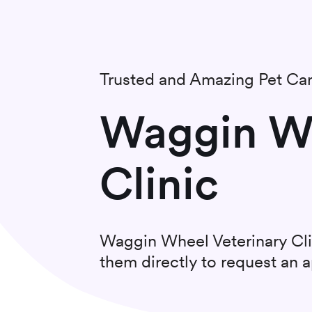
Trusted and Amazing Pet Ca
Waggin Wh
Clinic
Waggin Wheel Veterinary Cli
them directly to request an 