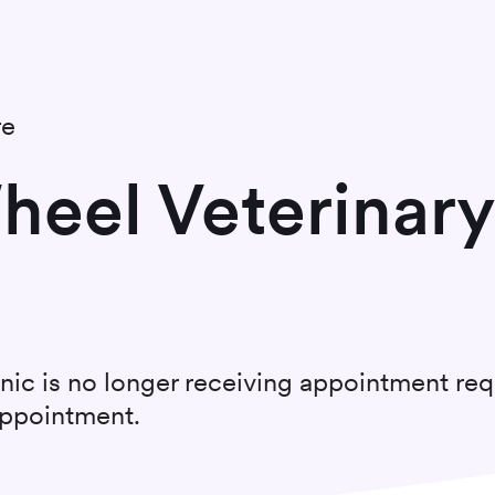
re
eel Veterinary
nic
is no longer receiving appointment req
appointment.