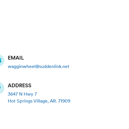
EMAIL
wagginwheel@suddenlink.net
ADDRESS
3647 N Hwy 7
Hot Springs Village
,
AR
.
71909