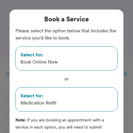
Trusted and Amazing Pet Care
Book
a Service
Victoria Road Animal
Please select the option below that includes the
service you'd like to book.
Hospital
Select for:
Book Online Now
Book
a Service
or
Select for:
Full Name
*
Medication Refill
Email Address
*
Note:
if you are booking an appointment with a
service in each option, you will need to submit