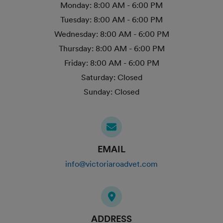
Monday:
8:00 AM - 6:00 PM
Tuesday:
8:00 AM - 6:00 PM
Wednesday:
8:00 AM - 6:00 PM
Thursday:
8:00 AM - 6:00 PM
Friday:
8:00 AM - 6:00 PM
Saturday:
Closed
Sunday:
Closed
EMAIL
info@victoriaroadvet.com
ADDRESS