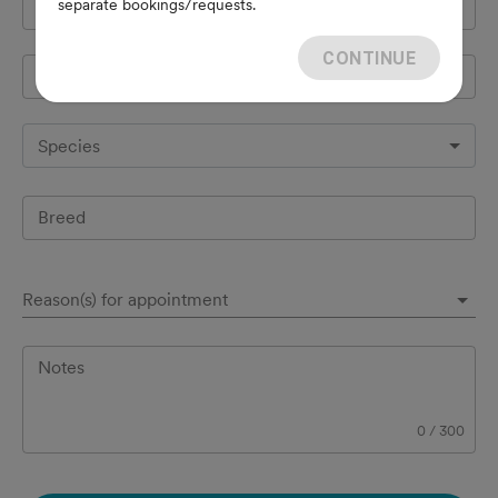
separate bookings/requests.
Cell Phone
*
CONTINUE
Pet's name
*
Species
Breed
Reason(s) for appointment
Notes
0
/
300