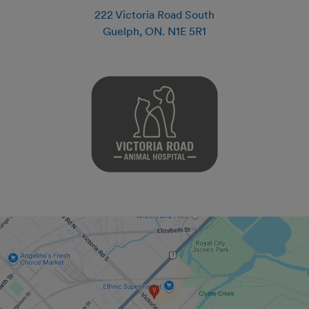
222 Victoria Road South
Guelph
,
ON
.
N1E 5R1