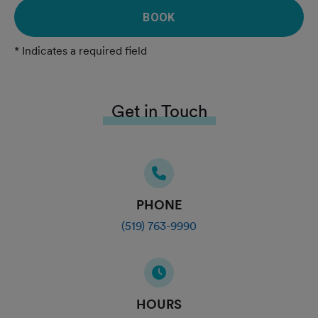
BOOK
* Indicates a required field
Get in Touch
PHONE
(519) 763-9990
HOURS