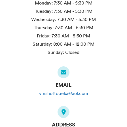
Monday:
7:30 AM - 5:30 PM
Tuesday:
7:30 AM - 5:30 PM
Wednesday:
7:30 AM - 5:30 PM
Thursday:
7:30 AM - 5:30 PM
Friday:
7:30 AM - 5:30 PM
Saturday:
8:00 AM - 12:00 PM
Sunday:
Closed
EMAIL
vmshoftopeka@aol.com
ADDRESS