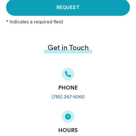
REQUEST
* Indicates a required field
Get in Touch
PHONE
(785) 267-6060
HOURS