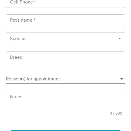
Cell Phone
*
Pet's name
*
Species
Breed
Reason(s) for appointment
Notes
0
/
300