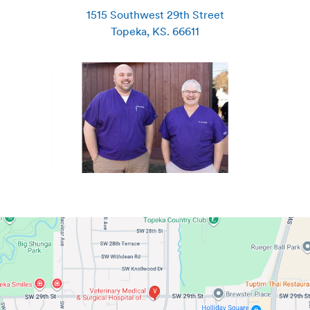
1515 Southwest 29th Street
Topeka
,
KS
.
66611