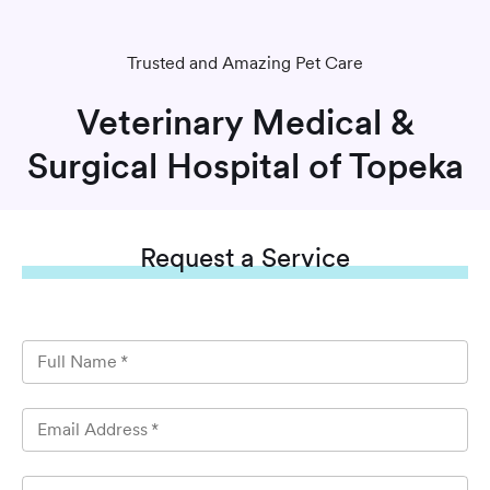
Trusted and Amazing Pet Care
Veterinary Medical &
Surgical Hospital of Topeka
Request
a Service
Full Name
*
Email Address
*