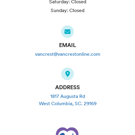
Saturday:
Closed
Sunday:
Closed
EMAIL
vancrest@vancrestonline.com
ADDRESS
1817 Augusta Rd
West Columbia
,
SC
.
29169