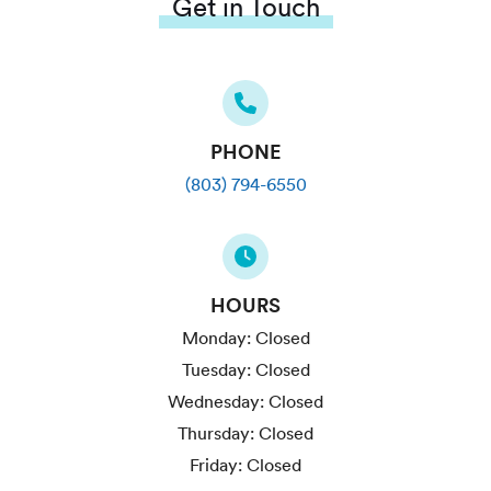
Get in Touch
PHONE
(803) 794-6550
HOURS
Monday:
Closed
Tuesday:
Closed
Wednesday:
Closed
Thursday:
Closed
Friday:
Closed