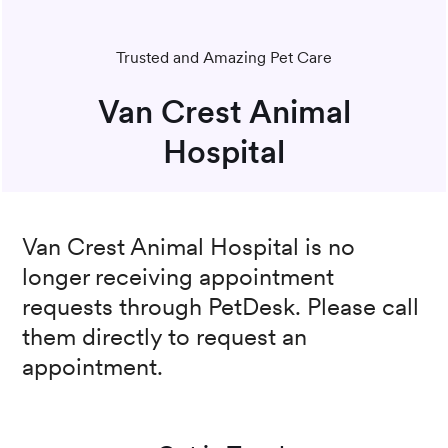
Trusted and Amazing Pet Care
Van Crest Animal
Hospital
Van Crest Animal Hospital
is no
longer receiving appointment
requests through PetDesk. Please call
them directly to request an
appointment.