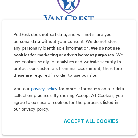
PetDesk does not sell data, and will not share your
personal data without your consent. We do not store
any personally identifiable information.
We do not use
cookies for marketing or advertisement purposes.
We
use cookies solely for analytics and website security to
Less worry, more wag with the
protect our customers from malicious intent, therefore
PetDesk app
these are required in order to use our site.
Visit our
privacy policy
for more information on our data
collection practices. By clicking Accept All Cookies, you
agree to our use of cookies for the purposes listed in
our privacy policy.
ACCEPT ALL COOKIES
©
2026
PetDesk
Read our
Terms of Use
and
Privacy Policy
1.88.0