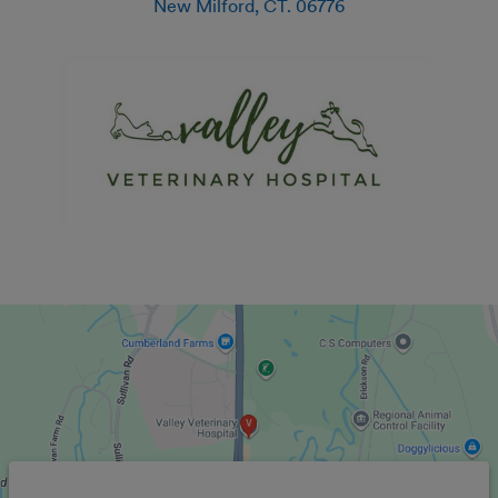
New Milford
,
CT
.
06776