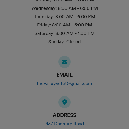
Wednesday:
8:00 AM - 6:00 PM
Thursday:
8:00 AM - 6:00 PM
Friday:
8:00 AM - 6:00 PM
Saturday:
8:00 AM - 1:00 PM
Sunday:
Closed
EMAIL
thevalleyvetct@gmail.com
ADDRESS
437 Danbury Road