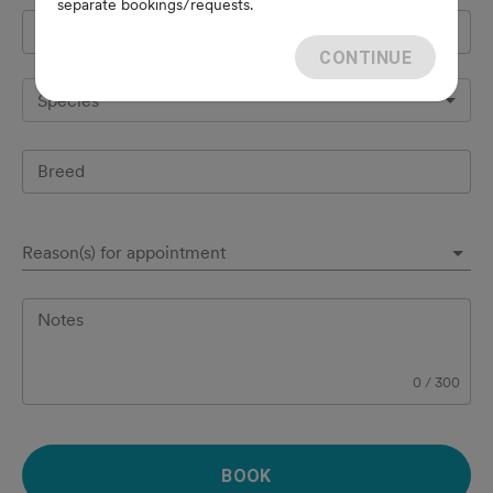
separate bookings/requests.
Pet's name
*
CONTINUE
Species
Breed
Reason(s) for appointment
Notes
0
/
300
BOOK