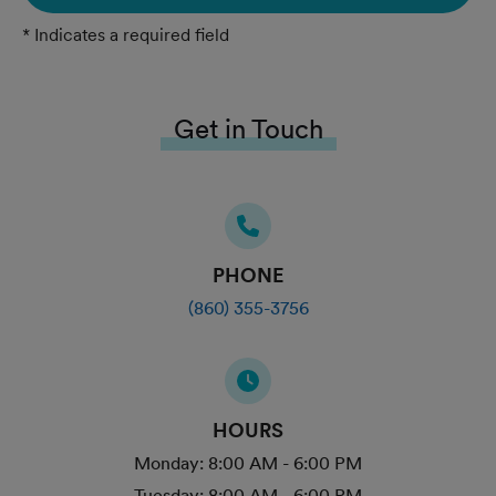
* Indicates a required field
Get in Touch
PHONE
(860) 355-3756
HOURS
Monday:
8:00 AM - 6:00 PM
Tuesday:
8:00 AM - 6:00 PM