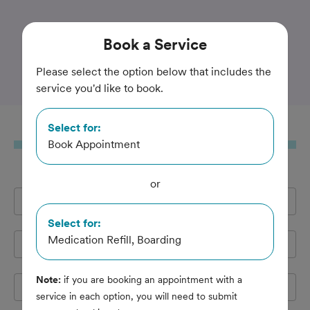
Trusted and Amazing Pet Care
Book
a Service
Valley Veterinary
Please select the option below that includes the
service you'd like to book.
Select for:
Book
a Service
Book Appointment
or
Full Name
*
Select for:
Medication Refill, Boarding
Email Address
*
Note:
if you are booking an appointment with a
Cell Phone
*
service in each option, you will need to submit