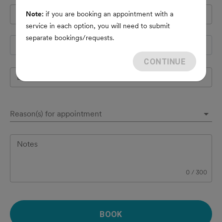
Pet's name
*
Note:
if you are booking an appointment with a
service in each option, you will need to submit
separate bookings/requests.
Species
CONTINUE
Breed
Reason(s) for appointment
Notes
0
/
300
BOOK