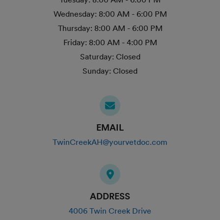
Wednesday:
8:00 AM - 6:00 PM
Thursday:
8:00 AM - 6:00 PM
Friday:
8:00 AM - 4:00 PM
Saturday:
Closed
Sunday:
Closed
EMAIL
TwinCreekAH@yourvetdoc.com
ADDRESS
4006 Twin Creek Drive