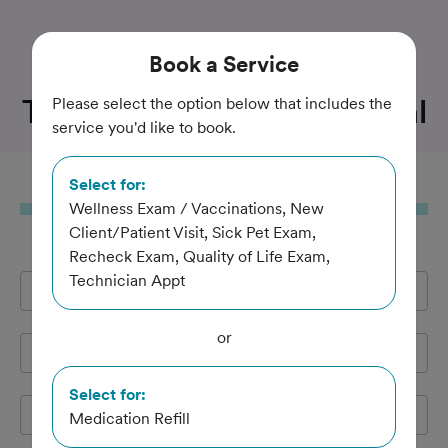
Trusted and Amazing Pet Care
Book
a Service
Twin Creek Animal Hospital
Please select the option below that includes the
service you'd like to book.
Select for:
Book
a Service
Wellness Exam / Vaccinations, New
Client/Patient Visit, Sick Pet Exam,
Recheck Exam, Quality of Life Exam,
Technician Appt
Full Name
*
or
Email Address
*
Select for:
Cell Phone
*
Medication Refill