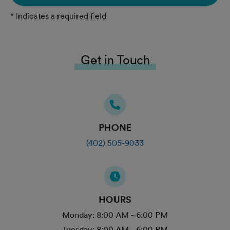
* Indicates a required field
Get in Touch
PHONE
(402) 505-9033
HOURS
Monday:
8:00 AM - 6:00 PM
Tuesday:
8:00 AM - 6:00 PM