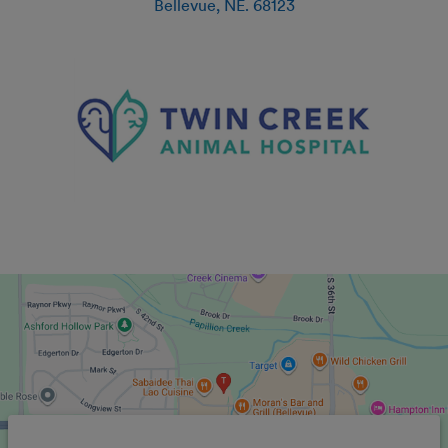
Bellevue
,
NE
.
68123