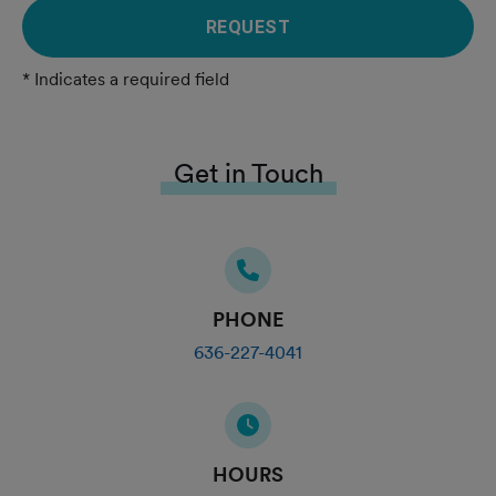
REQUEST
* Indicates a required field
Get in Touch
PHONE
636-227-4041
HOURS