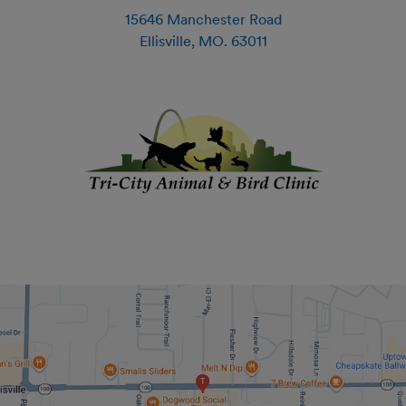
15646 Manchester Road
Ellisville
,
MO
.
63011