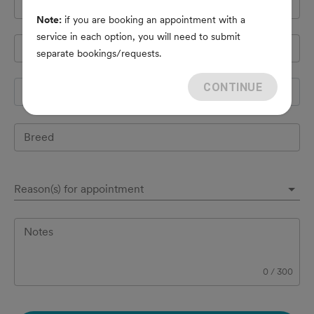
Cell Phone
*
Note:
if you are booking an appointment with a
service in each option, you will need to submit
Pet's name
*
separate bookings/requests.
CONTINUE
Species
Breed
Reason(s) for appointment
Notes
0
/
300