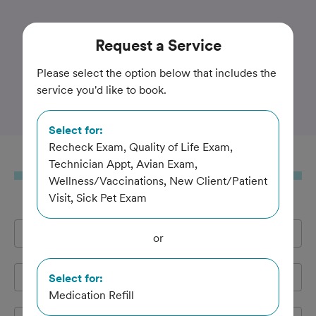
Trusted and Amazing Pet Care
Request
a Service
Tri-City Animal & Bird
Please select the option below that includes the
service you'd like to book.
Clinic
Select for:
Recheck Exam, Quality of Life Exam,
Request
a Service
Technician Appt, Avian Exam,
Wellness/Vaccinations, New Client/Patient
Visit, Sick Pet Exam
Full Name
*
or
Email Address
*
Select for:
Medication Refill