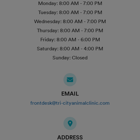
Monday:
8:00 AM - 7:00 PM
Tuesday:
8:00 AM - 7:00 PM
Wednesday:
8:00 AM - 7:00 PM
Thursday:
8:00 AM - 7:00 PM
Friday:
8:00 AM - 6:00 PM
Saturday:
8:00 AM - 4:00 PM
Sunday:
Closed
EMAIL
frontdesk@tri-cityanimalclinic.com
ADDRESS