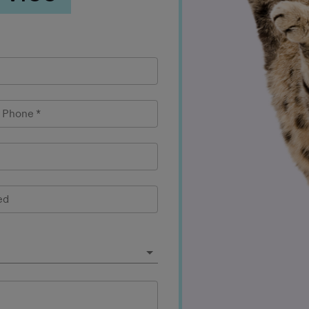
l Phone
*
ed