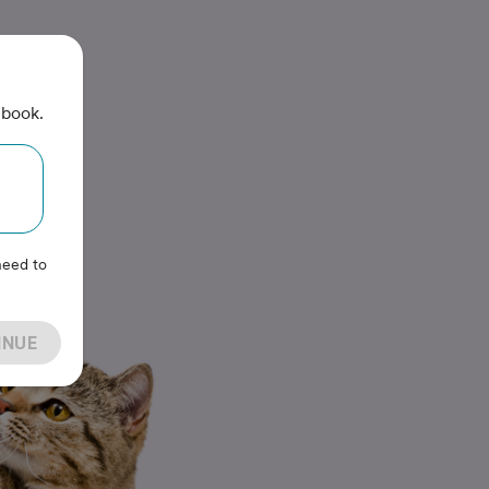
 book.
need to
INUE