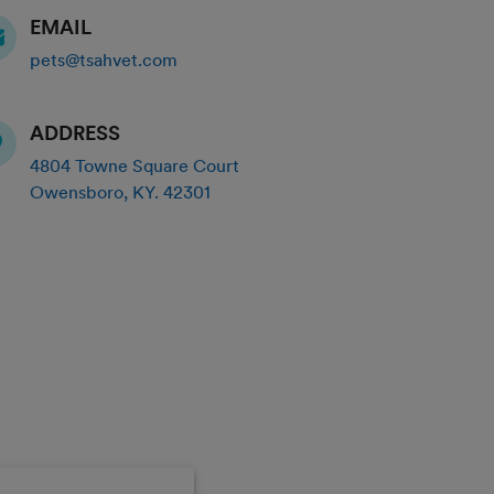
EMAIL
pets@tsahvet.com
ADDRESS
4804 Towne Square Court
Owensboro
,
KY
.
42301