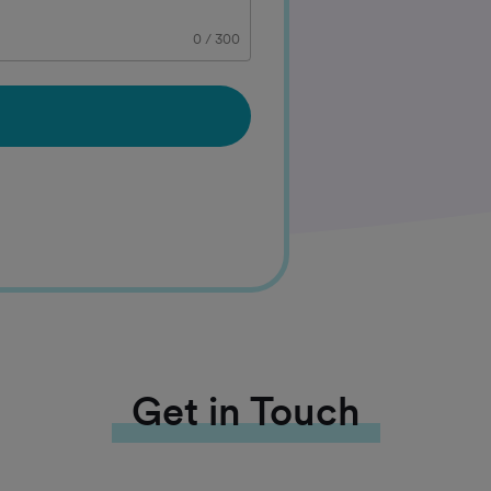
0
/
300
Get in Touch