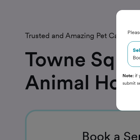
Pleas
Trusted and Amazing Pet Care
Towne Squa
Sel
Bo
Animal Hosp
Note:
if 
submit s
Book
a Se