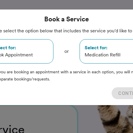
Book
a Service
e select the option below that includes the service you'd like to
re
ect for:
Select for:
or
ok Appointment
Medication Refill
ital
you are booking an appointment with a service in each option, you will 
eparate bookings/requests.
CONT
rvice