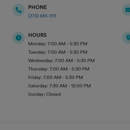
PHONE
(270) 685-1111
HOURS
Monday:
7:00 AM - 5:30 PM
Tuesday:
7:00 AM - 5:30 PM
Wednesday:
7:00 AM - 5:30 PM
Thursday:
7:00 AM - 5:30 PM
Friday:
7:00 AM - 5:30 PM
Saturday:
7:30 AM - 12:00 PM
Sunday:
Closed