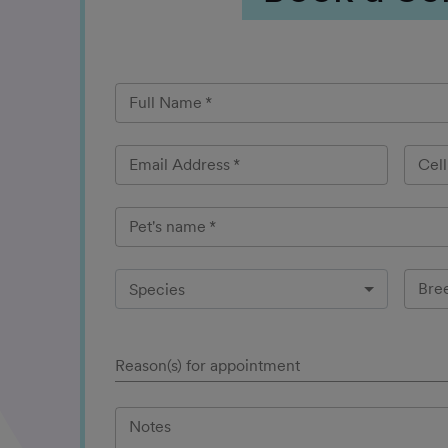
Full Name
*
Email Address
*
Cel
Pet's name
*
Bre
Species
Reason(s) for appointment
Notes