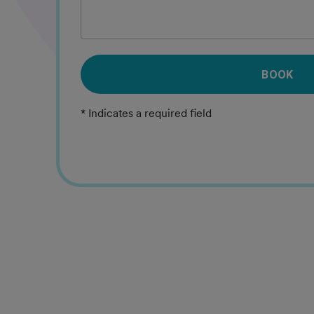
BOOK
* Indicates a required field