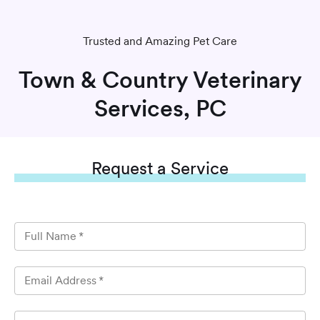
Trusted and Amazing Pet Care
Town & Country Veterinary
Services, PC
Request
a Service
Full Name
*
Email Address
*