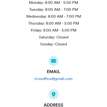
Monday:
8:00 AM - 5:00 PM
Tuesday:
8:00 AM - 7:00 PM
Wednesday:
8:00 AM - 7:00 PM
Thursday:
8:00 AM - 5:00 PM
Friday:
8:00 AM - 5:00 PM
Saturday:
Closed
Sunday:
Closed
EMAIL
tcvsoffice@gmail.com
ADDRESS