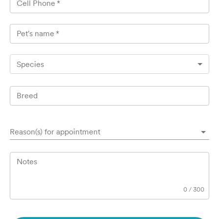
Cell Phone
*
Pet's name
*
Species
Breed
Reason(s) for appointment
Notes
0
/
300