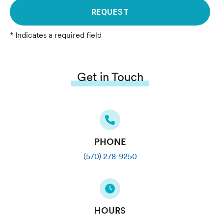
REQUEST
* Indicates a required field
Get in Touch
PHONE
(570) 278-9250
HOURS