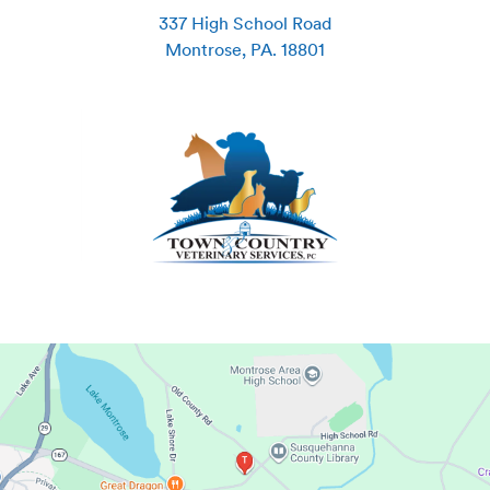
337 High School Road
Montrose
,
PA
.
18801