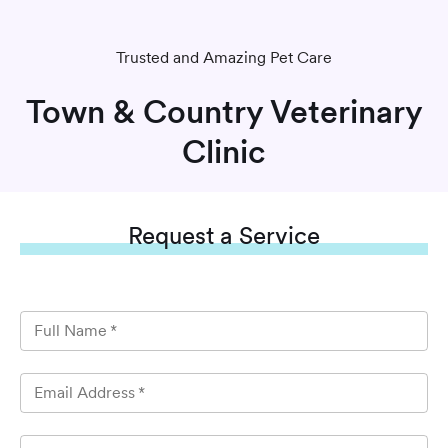
Trusted and Amazing Pet Care
Town & Country Veterinary
Clinic
Request
a Service
Full Name
*
Email Address
*