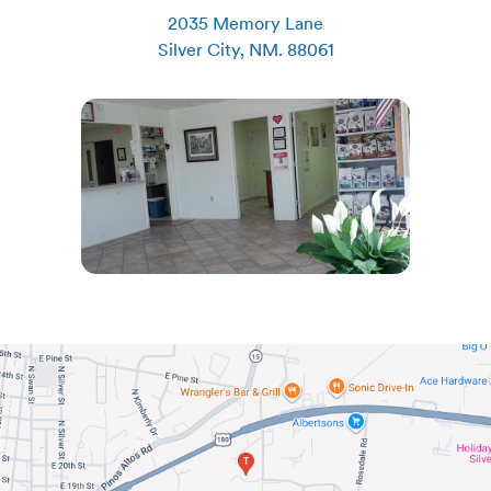
2035 Memory Lane
Silver City
,
NM
.
88061