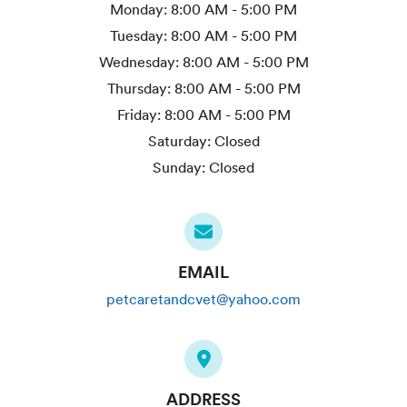
Monday:
8:00 AM - 5:00 PM
Tuesday:
8:00 AM - 5:00 PM
Wednesday:
8:00 AM - 5:00 PM
Thursday:
8:00 AM - 5:00 PM
Friday:
8:00 AM - 5:00 PM
Saturday:
Closed
Sunday:
Closed
EMAIL
petcaretandcvet@yahoo.com
ADDRESS