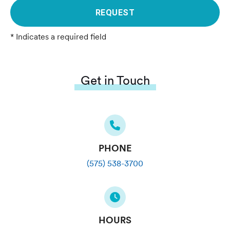
REQUEST
* Indicates a required field
Get in Touch
PHONE
(575) 538-3700
HOURS