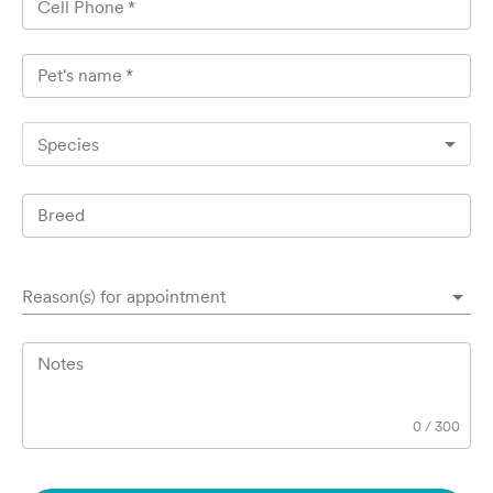
Cell Phone
*
Pet's name
*
Species
Breed
Reason(s) for appointment
Notes
0
/
300