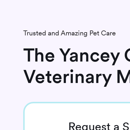
Trusted and Amazing Pet Care
The Yancey C
Veterinary 
Request
a S