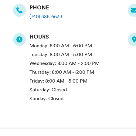
PHONE
(740) 386-6633
HOURS
Monday:
8:00 AM - 6:00 PM
Tuesday:
8:00 AM - 5:00 PM
Wednesday:
8:00 AM - 2:00 PM
Thursday:
8:00 AM - 6:00 PM
Friday:
8:00 AM - 5:00 PM
Saturday:
Closed
Sunday:
Closed