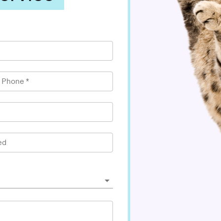
l Phone
*
ed