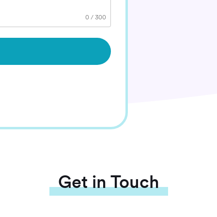
0
/
300
Get in Touch