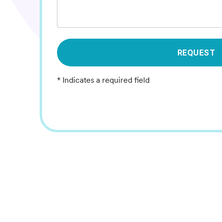
REQUEST
* Indicates a required field