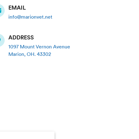
EMAIL
info@marionvet.net
ADDRESS
1097 Mount Vernon Avenue
Marion
,
OH
.
43302