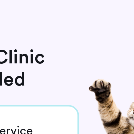
linic
Med
ervice