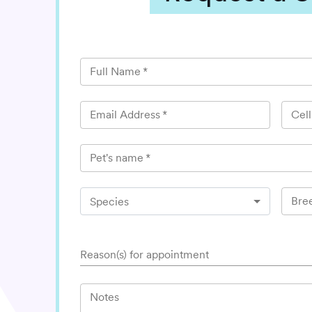
Full Name
*
Email Address
*
Cel
Pet's name
*
Bre
Species
Reason(s) for appointment
Notes