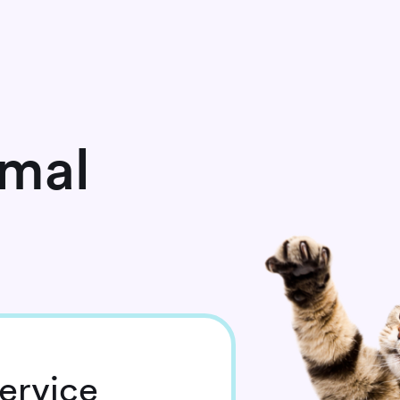
imal
ervice