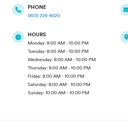
PHONE
(803) 228-4020
HOURS
Monday:
8:00 AM - 10:00 PM
Tuesday:
8:00 AM - 10:00 PM
Wednesday:
8:00 AM - 10:00 PM
Thursday:
8:00 AM - 10:00 PM
Friday:
8:00 AM - 10:00 PM
Saturday:
8:00 AM - 10:00 PM
Sunday:
10:00 AM - 10:00 PM