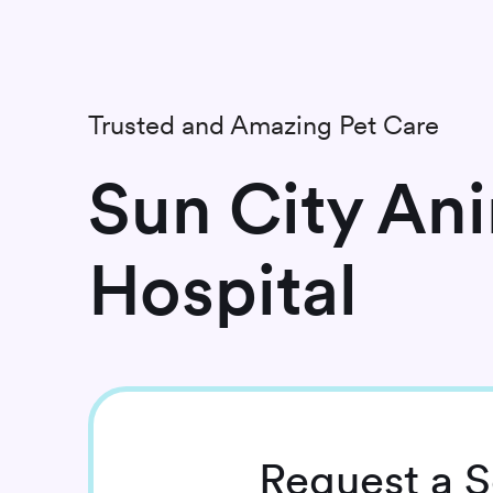
Trusted and Amazing Pet Care
Sun City An
Hospital
Request
a S