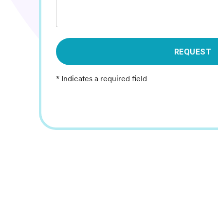
REQUEST
* Indicates a required field