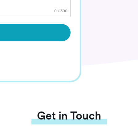
0
/
300
Get in Touch