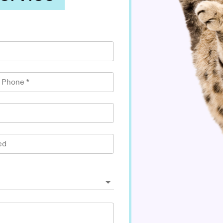
l Phone
*
ed