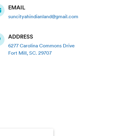
EMAIL
suncityahindianland@gmail.com
ADDRESS
6277 Carolina Commons Drive
Fort Mill
,
SC
.
29707