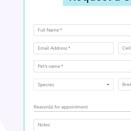
Full Name
*
Email Address
*
Cel
Pet's name
*
Bre
Species
Reason(s) for appointment
Notes