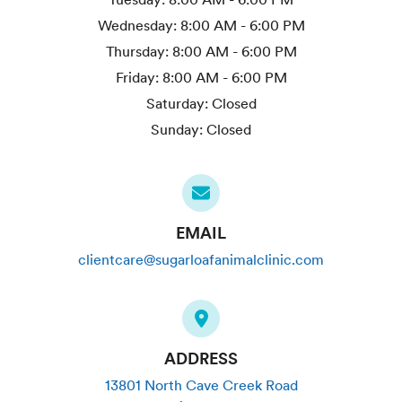
Wednesday:
8:00 AM - 6:00 PM
Thursday:
8:00 AM - 6:00 PM
Friday:
8:00 AM - 6:00 PM
Saturday:
Closed
Sunday:
Closed
EMAIL
clientcare@sugarloafanimalclinic.com
ADDRESS
13801 North Cave Creek Road