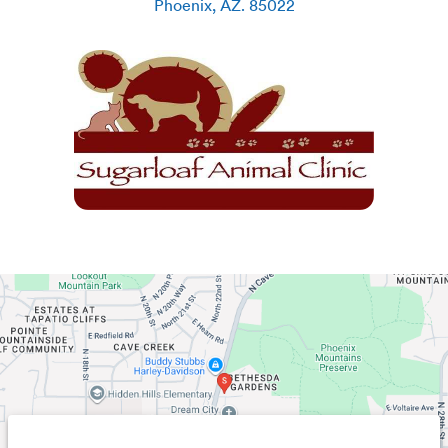
Phoenix
,
AZ
.
85022