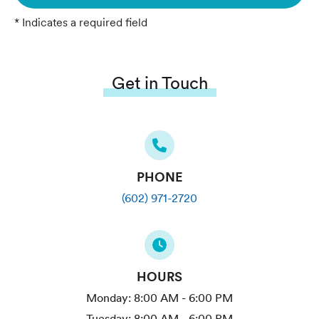
* Indicates a required field
Get in Touch
PHONE
(602) 971-2720
HOURS
Monday:
8:00 AM - 6:00 PM
Tuesday:
8:00 AM - 6:00 PM