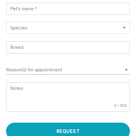
Pet's name
*
Species
Breed
Reason(s) for appointment
Notes
0
/
300
REQUEST