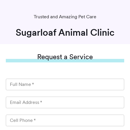
Trusted and Amazing Pet Care
Sugarloaf Animal Clinic
Request
a Service
Full Name
*
Email Address
*
Cell Phone
*