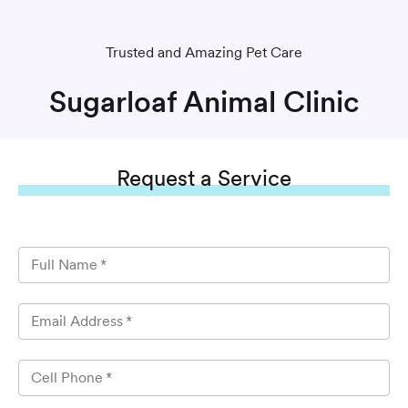
Trusted and Amazing Pet Care
Sugarloaf Animal Clinic
Request
a Service
Full Name
*
Email Address
*
Cell Phone
*