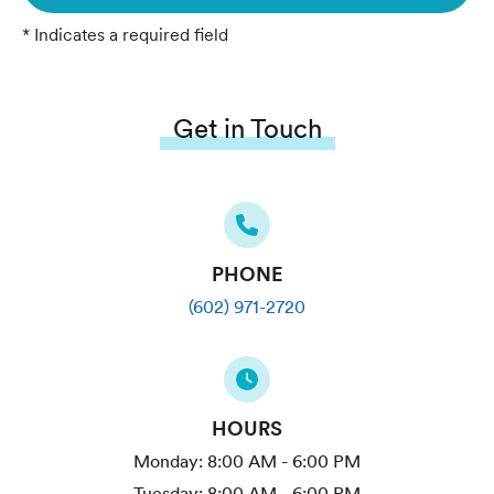
* Indicates a required field
Get in Touch
PHONE
(602) 971-2720
HOURS
Monday:
8:00 AM - 6:00 PM
Tuesday:
8:00 AM - 6:00 PM