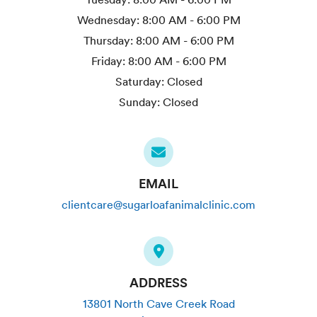
Wednesday:
8:00 AM - 6:00 PM
Thursday:
8:00 AM - 6:00 PM
Friday:
8:00 AM - 6:00 PM
Saturday:
Closed
Sunday:
Closed
EMAIL
clientcare@sugarloafanimalclinic.com
ADDRESS
13801 North Cave Creek Road