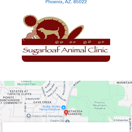
Phoenix
,
AZ
.
85022