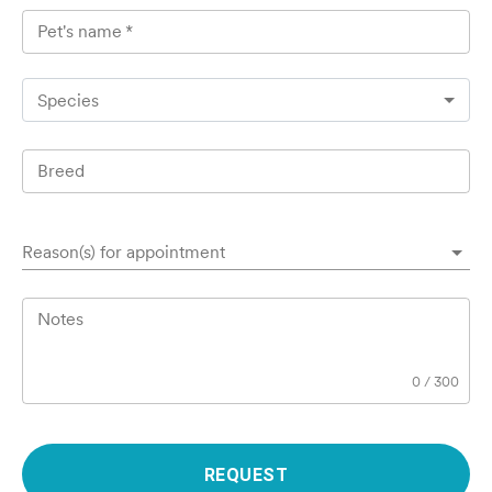
Pet's name
*
Species
Breed
Reason(s) for appointment
Notes
0
/
300
REQUEST