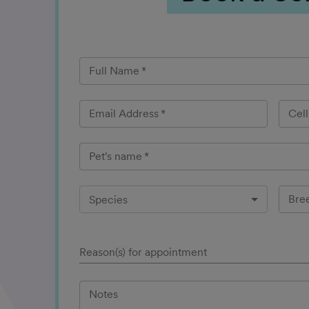
Full Name
*
Email Address
*
Cel
Pet's name
*
Bre
Species
Reason(s) for appointment
Notes