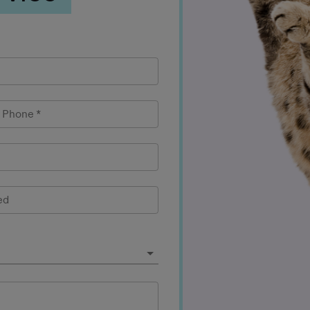
l Phone
*
ed