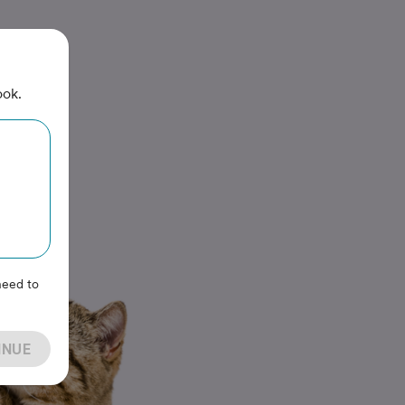
ook.
need to
INUE