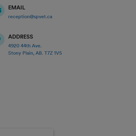
EMAIL
reception@spvet.ca
ADDRESS
4920 44th Ave.
Stony Plain
,
AB
.
T7Z 1V5