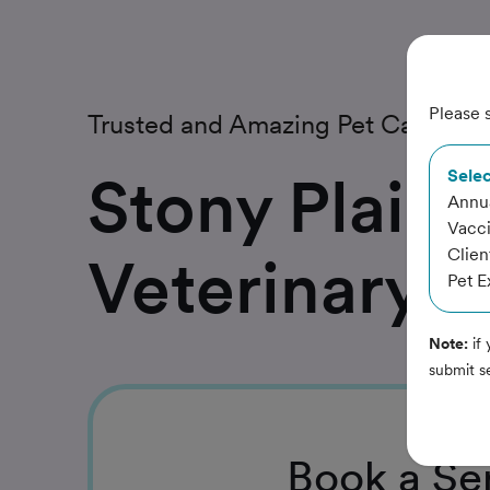
Please s
Trusted and Amazing Pet Care
Stony Plain
Selec
Annua
Vacc
Clien
Veterinary C
Pet 
Note:
if 
submit s
Book
a Se