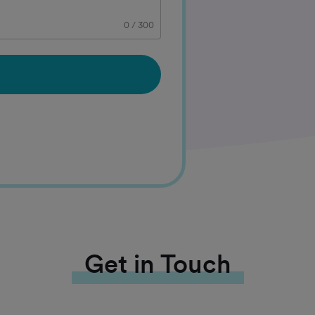
0
/
300
Get in Touch