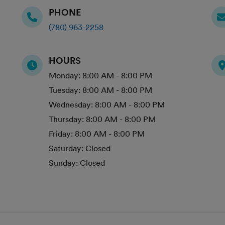
PHONE
(780) 963-2258
HOURS
Monday:
8:00 AM - 8:00 PM
Tuesday:
8:00 AM - 8:00 PM
Wednesday:
8:00 AM - 8:00 PM
Thursday:
8:00 AM - 8:00 PM
Friday:
8:00 AM - 8:00 PM
Saturday:
Closed
Sunday:
Closed