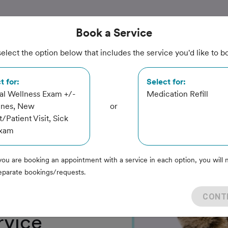
Book
a Service
elect the option below that includes the service you'd like to b
t for:
Select for:
l Wellness Exam +/-
Medication Refill
ines, New
or
t/Patient Visit, Sick
linic
Exam
you are booking an appointment with a service in each option, you will 
eparate bookings/requests.
CONT
rvice