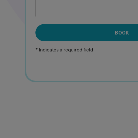
BOOK
* Indicates a required field