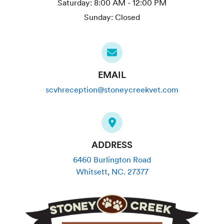
Saturday:
8:00 AM - 12:00 PM
Sunday:
Closed
EMAIL
scvhreception@stoneycreekvet.com
ADDRESS
6460 Burlington Road
Whitsett
,
NC
.
27377