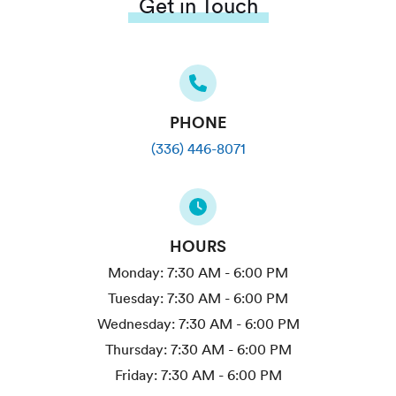
Get in Touch
PHONE
(336) 446-8071
HOURS
Monday:
7:30 AM - 6:00 PM
Tuesday:
7:30 AM - 6:00 PM
Wednesday:
7:30 AM - 6:00 PM
Thursday:
7:30 AM - 6:00 PM
Friday:
7:30 AM - 6:00 PM