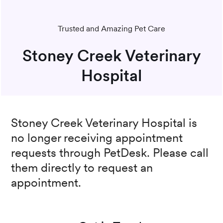
Trusted and Amazing Pet Care
Stoney Creek Veterinary
Hospital
Stoney Creek Veterinary Hospital
is
no longer receiving appointment
requests through PetDesk. Please call
them directly to request an
appointment.