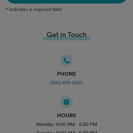
* Indicates a required field
Get in Touch
PHONE
(336) 874-2050
HOURS
Monday:
8:00 AM - 5:30 PM
Tuesday:
8:00 AM - 5:30 PM