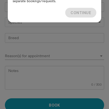
separate bookings/requests.
Pet's name
*
CONTINUE
Species
Breed
Reason(s) for appointment
Notes
0
/
300
BOOK