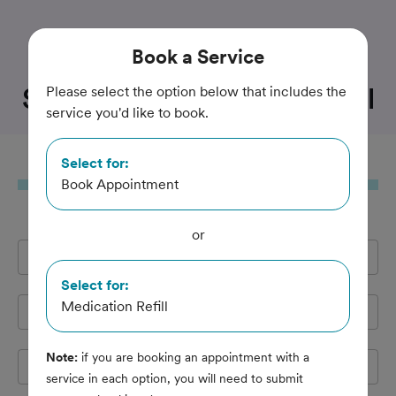
Trusted and Amazing Pet Care
Book
a Service
State Road Animal Hospital
Please select the option below that includes the
service you'd like to book.
Select for:
Book
a Service
Book Appointment
or
Full Name
*
Select for:
Medication Refill
Email Address
*
Note:
if you are booking an appointment with a
Cell Phone
*
service in each option, you will need to submit