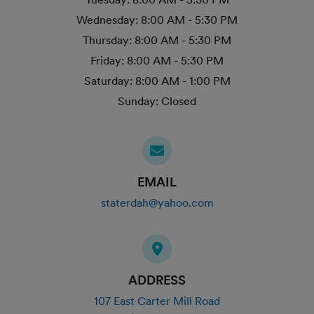
Wednesday:
8:00 AM - 5:30 PM
Thursday:
8:00 AM - 5:30 PM
Friday:
8:00 AM - 5:30 PM
Saturday:
8:00 AM - 1:00 PM
Sunday:
Closed
EMAIL
staterdah@yahoo.com
ADDRESS
107 East Carter Mill Road