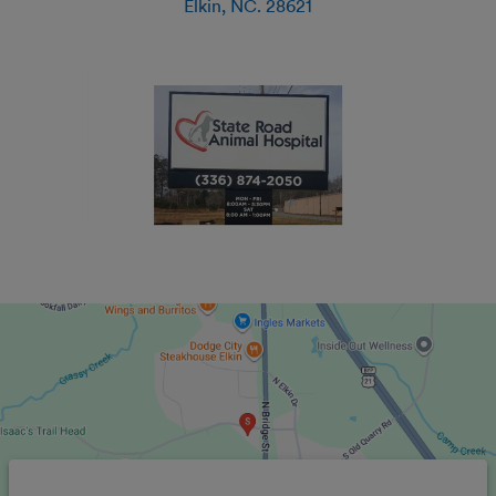
Elkin
,
NC
.
28621