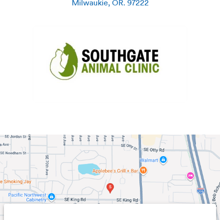
Milwaukie
,
OR
.
97222