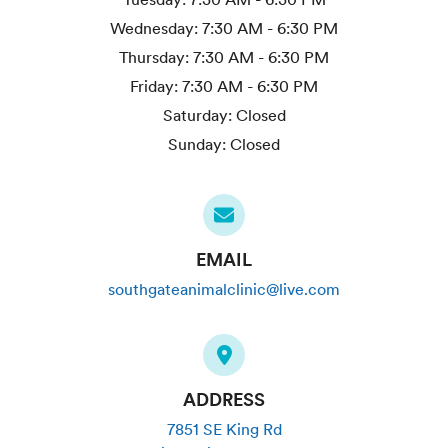
Wednesday:
7:30 AM - 6:30 PM
Thursday:
7:30 AM - 6:30 PM
Friday:
7:30 AM - 6:30 PM
Saturday:
Closed
Sunday:
Closed
EMAIL
southgateanimalclinic@live.com
ADDRESS
7851 SE King Rd