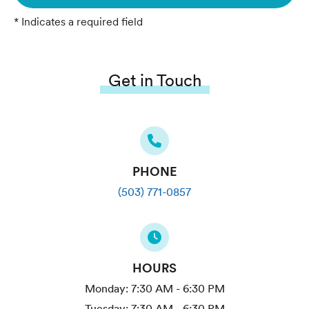
* Indicates a required field
Get in Touch
PHONE
(503) 771-0857
HOURS
Monday:
7:30 AM - 6:30 PM
Tuesday:
7:30 AM - 6:30 PM