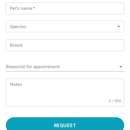
Pet's name
*
Species
Breed
Reason(s) for appointment
Notes
0
/
300
REQUEST