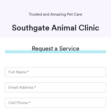
Trusted and Amazing Pet Care
Southgate Animal Clinic
Request
a Service
Full Name
*
Email Address
*
Cell Phone
*