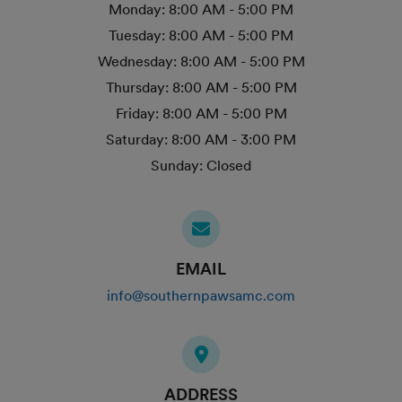
Monday:
8:00 AM - 5:00 PM
Tuesday:
8:00 AM - 5:00 PM
Wednesday:
8:00 AM - 5:00 PM
Thursday:
8:00 AM - 5:00 PM
Friday:
8:00 AM - 5:00 PM
Saturday:
8:00 AM - 3:00 PM
Sunday:
Closed
EMAIL
info@southernpawsamc.com
ADDRESS