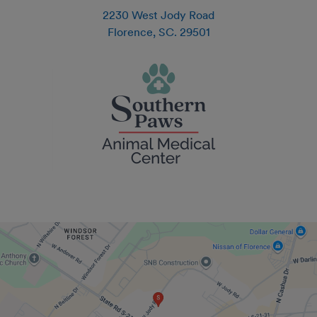
2230 West Jody Road
Florence
,
SC
.
29501