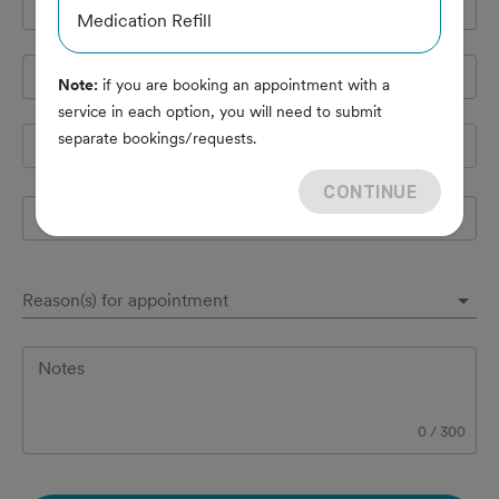
Cell Phone
*
Medication Refill
Pet's name
*
Note:
if you are booking an appointment with a
service in each option, you will need to submit
separate bookings/requests.
Species
CONTINUE
Breed
Reason(s) for appointment
Notes
0
/
300