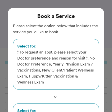
Trusted and Amazing Pet Care
Book
a Service
Southern Paws Animal
Please select the option below that includes the
service you'd like to book.
Medical Center
Select for:
❗ To request an appt, please select your
Book
a Service
Doctor preference and reason for visit ❗, No
Doctor Preference, Yearly Physical Exam /
Vaccinations, New Client/Patient Wellness
Exam, Puppy/Kitten Vaccination &
Wellness Exam
Full Name
*
or
Email Address
*
Select for: