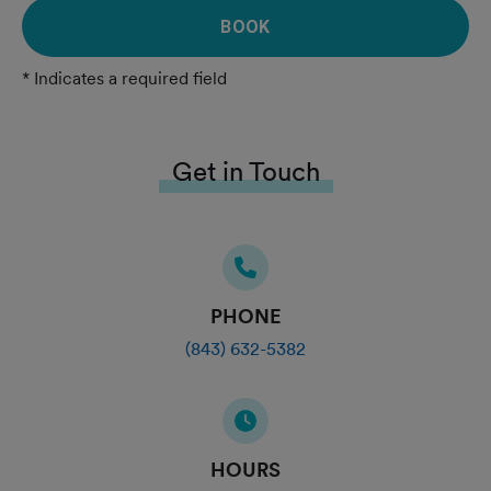
BOOK
* Indicates a required field
Get in Touch
PHONE
(843) 632-5382
HOURS